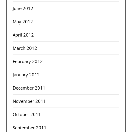
June 2012
May 2012
April 2012
March 2012
February 2012
January 2012
December 2011
November 2011
October 2011
September 2011