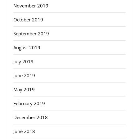
November 2019
October 2019
September 2019
August 2019
July 2019
June 2019
May 2019
February 2019
December 2018
June 2018