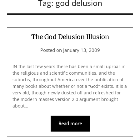
Tag:
god delusion
The God Delusion Illusion
Posted on
January 13, 2009
IN the last few years there has been a small uproar in
the religious and scientific communities, and the
suburbs, throughout America over the publication of
many books about whether or not a “God” exists. It is a
very old, though newly dusted off and refreshed for
the modern masses version 2.0 argument brought
about…
Read more