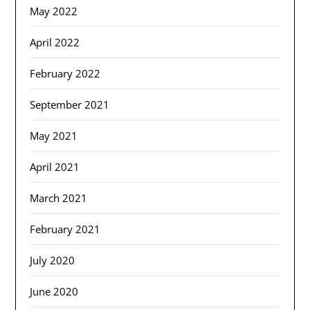
May 2022
April 2022
February 2022
September 2021
May 2021
April 2021
March 2021
February 2021
July 2020
June 2020