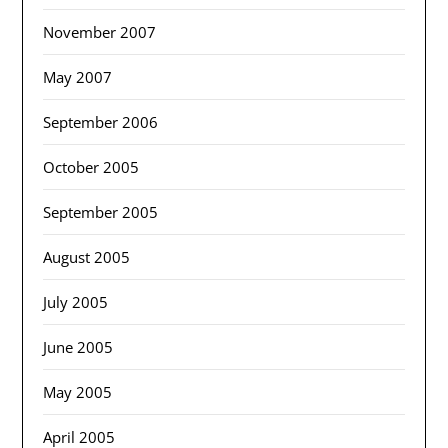
November 2007
May 2007
September 2006
October 2005
September 2005
August 2005
July 2005
June 2005
May 2005
April 2005