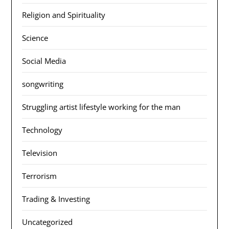
Religion and Spirituality
Science
Social Media
songwriting
Struggling artist lifestyle working for the man
Technology
Television
Terrorism
Trading & Investing
Uncategorized