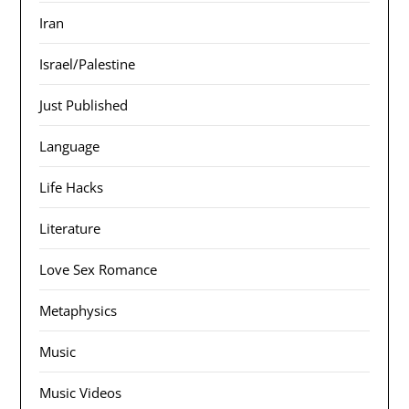
Iran
Israel/Palestine
Just Published
Language
Life Hacks
Literature
Love Sex Romance
Metaphysics
Music
Music Videos