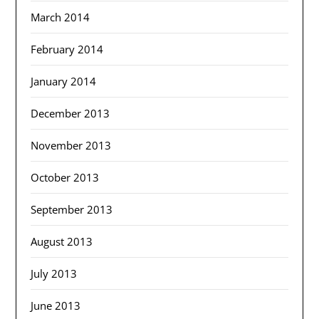
March 2014
February 2014
January 2014
December 2013
November 2013
October 2013
September 2013
August 2013
July 2013
June 2013