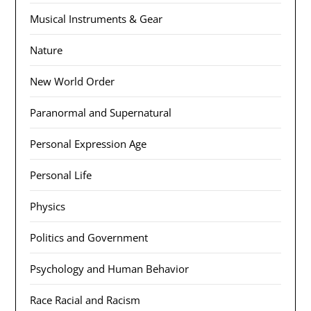
Musical Instruments & Gear
Nature
New World Order
Paranormal and Supernatural
Personal Expression Age
Personal Life
Physics
Politics and Government
Psychology and Human Behavior
Race Racial and Racism