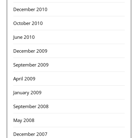
December 2010
October 2010
June 2010
December 2009
September 2009
April 2009
January 2009
September 2008
May 2008
December 2007