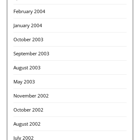
February 2004
January 2004
October 2003
September 2003
August 2003
May 2003
November 2002
October 2002
August 2002
July 2002