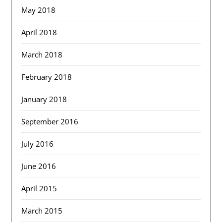
May 2018
April 2018
March 2018
February 2018
January 2018
September 2016
July 2016
June 2016
April 2015
March 2015