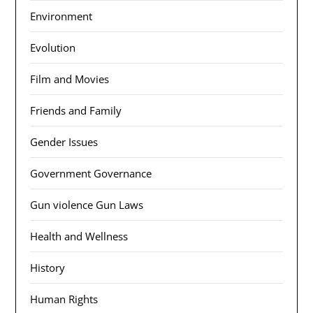
Environment
Evolution
Film and Movies
Friends and Family
Gender Issues
Government Governance
Gun violence Gun Laws
Health and Wellness
History
Human Rights