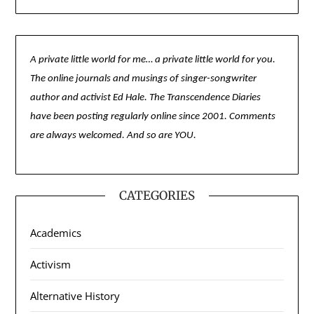
A private little world for me… a private little world for you.
The online journals and musings of singer-songwriter
author and activist Ed Hale. The Transcendence Diaries
have been posting regularly online since 2001. Comments
are always welcomed. And so are YOU.
CATEGORIES
Academics
Activism
Alternative History