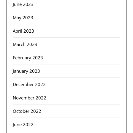
June 2023
May 2023
April 2023
March 2023
February 2023
January 2023
December 2022
November 2022
October 2022
June 2022