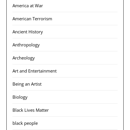
America at War
American Terrorism
Ancient History
Anthropology
Archeology
Art and Entertainment
Being an Artist
Biology
Black Lives Matter
black people