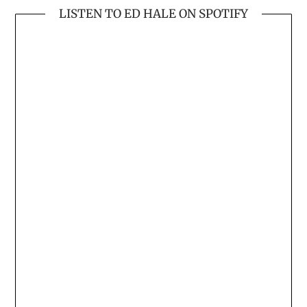
LISTEN TO ED HALE ON SPOTIFY