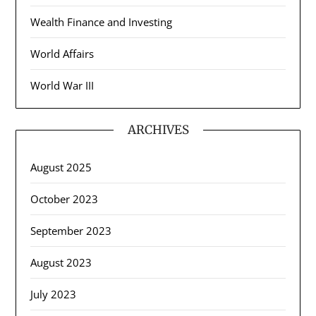
Wealth Finance and Investing
World Affairs
World War III
ARCHIVES
August 2025
October 2023
September 2023
August 2023
July 2023