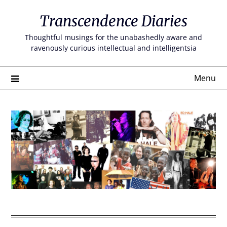
Skip
Transcendence Diaries
to
content
Thoughtful musings for the unabashedly aware and
ravenously curious intellectual and intelligentsia
Menu