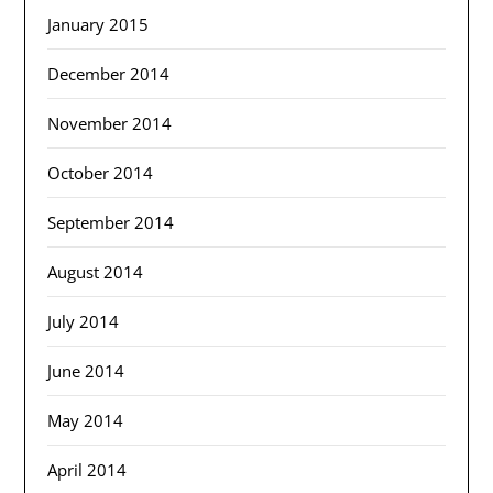
January 2015
December 2014
November 2014
October 2014
September 2014
August 2014
July 2014
June 2014
May 2014
April 2014