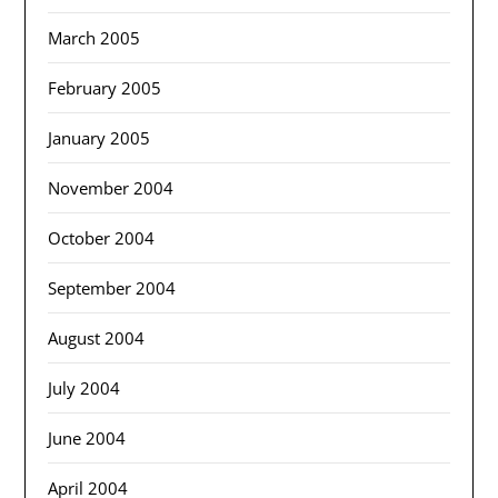
March 2005
February 2005
January 2005
November 2004
October 2004
September 2004
August 2004
July 2004
June 2004
April 2004