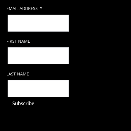
EMAIL ADDRESS
*
FIRST NAME
LAST NAME