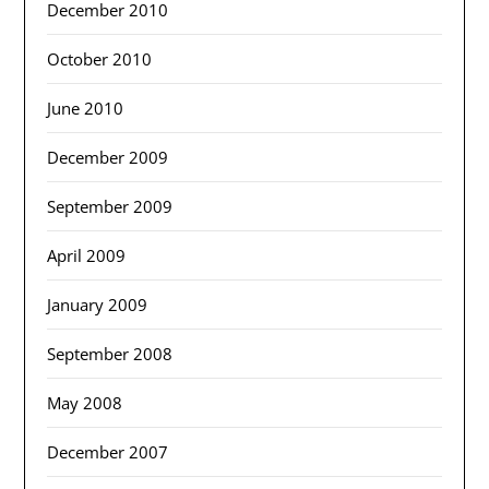
December 2010
October 2010
June 2010
December 2009
September 2009
April 2009
January 2009
September 2008
May 2008
December 2007