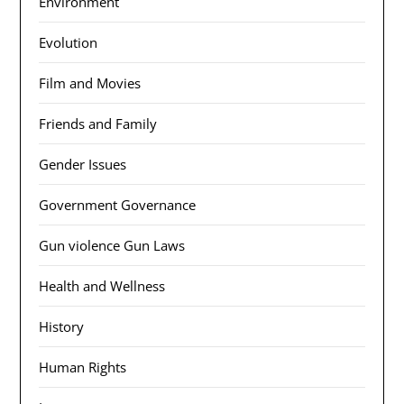
Environment
Evolution
Film and Movies
Friends and Family
Gender Issues
Government Governance
Gun violence Gun Laws
Health and Wellness
History
Human Rights