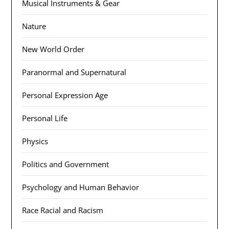
Musical Instruments & Gear
Nature
New World Order
Paranormal and Supernatural
Personal Expression Age
Personal Life
Physics
Politics and Government
Psychology and Human Behavior
Race Racial and Racism