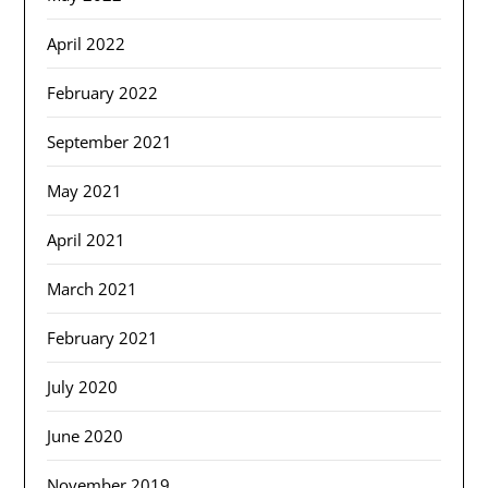
April 2022
February 2022
September 2021
May 2021
April 2021
March 2021
February 2021
July 2020
June 2020
November 2019