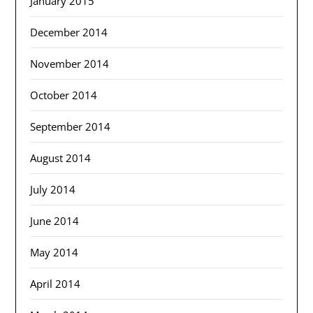
January 2015
December 2014
November 2014
October 2014
September 2014
August 2014
July 2014
June 2014
May 2014
April 2014