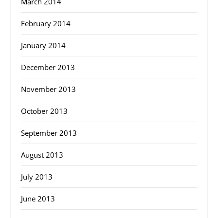
March 2014
February 2014
January 2014
December 2013
November 2013
October 2013
September 2013
August 2013
July 2013
June 2013