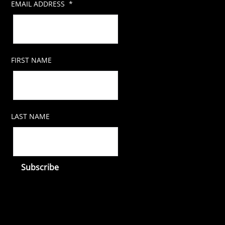
EMAIL ADDRESS
*
FIRST NAME
LAST NAME