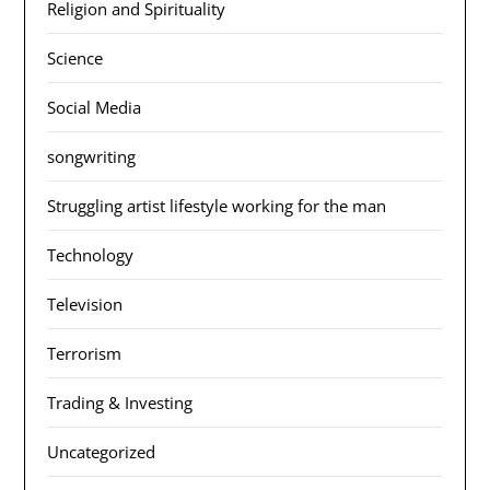
Religion and Spirituality
Science
Social Media
songwriting
Struggling artist lifestyle working for the man
Technology
Television
Terrorism
Trading & Investing
Uncategorized