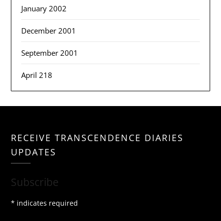
January 2002
December 2001
September 2001
April 218
RECEIVE TRANSCENDENCE DIARIES
UPDATES
Subscribe
*
indicates required