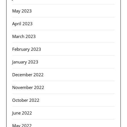
May 2023
April 2023
March 2023
February 2023
January 2023
December 2022
November 2022
October 2022
June 2022
May 2022