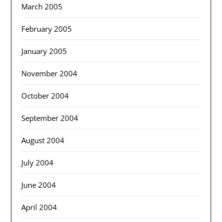
March 2005
February 2005
January 2005
November 2004
October 2004
September 2004
August 2004
July 2004
June 2004
April 2004