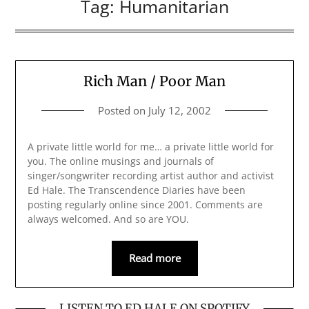
Tag:
Humanitarian
Rich Man / Poor Man
Posted on
July 12, 2002
A private little world for me… a private little world for
you. The online musings and journals of
singer/songwriter recording artist author and activist
Ed Hale. The Transcendence Diaries have been
posting regularly online since 2001. Comments are
always welcomed. And so are YOU.
Read more
LISTEN TO ED HALE ON SPOTIFY