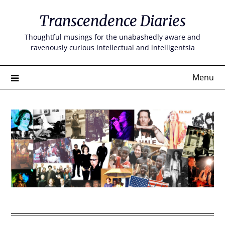
Skip
Transcendence Diaries
to
content
Thoughtful musings for the unabashedly aware and
ravenously curious intellectual and intelligentsia
Menu