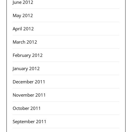
June 2012
May 2012
April 2012
March 2012
February 2012
January 2012
December 2011
November 2011
October 2011
September 2011