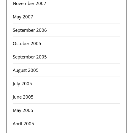
November 2007
May 2007
September 2006
October 2005
September 2005
August 2005
July 2005
June 2005
May 2005
April 2005