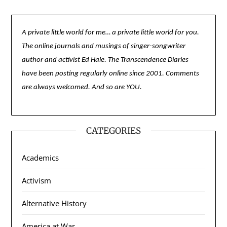
A private little world for me… a private little world for you.
The online journals and musings of singer-songwriter
author and activist Ed Hale. The Transcendence Diaries
have been posting regularly online since 2001. Comments
are always welcomed. And so are YOU.
CATEGORIES
Academics
Activism
Alternative History
America at War