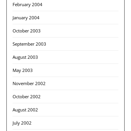
February 2004
January 2004
October 2003
September 2003
August 2003
May 2003
November 2002
October 2002
August 2002
July 2002