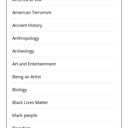
American Terrorism
Ancient History
Anthropology
Archeology
Art and Entertainment
Being an Artist
Biology
Black Lives Matter
black people