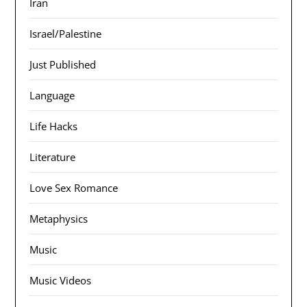
Iran
Israel/Palestine
Just Published
Language
Life Hacks
Literature
Love Sex Romance
Metaphysics
Music
Music Videos