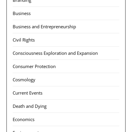
Branding
Business
Business and Entrepreneurship
Civil Rights
Consciousness Exploration and Expansion
Consumer Protection
Cosmology
Current Events
Death and Dying
Economics