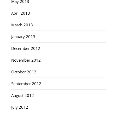
May 2013
April 2013
March 2013
January 2013
December 2012
November 2012
October 2012
September 2012
August 2012
July 2012