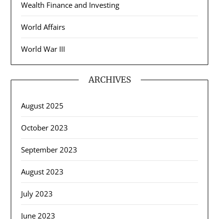
Wealth Finance and Investing
World Affairs
World War III
ARCHIVES
August 2025
October 2023
September 2023
August 2023
July 2023
June 2023