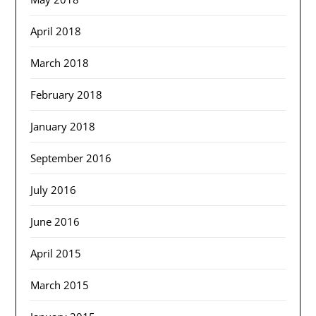
April 2018
March 2018
February 2018
January 2018
September 2016
July 2016
June 2016
April 2015
March 2015