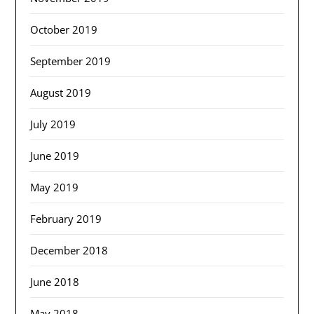
October 2019
September 2019
August 2019
July 2019
June 2019
May 2019
February 2019
December 2018
June 2018
May 2018