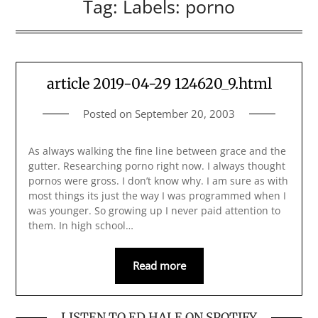
Tag:
Labels: porno
article 2019-04-29 124620_9.html
Posted on
September 20, 2003
As always walking the fine line between grace and the
gutter. Researching porno right now. I always thought
pornos were gross. I don’t know why. I am sure as with
most things its just the way I was programmed when I
was younger. So growing up I never paid attention to
them. In high school…
Read more
LISTEN TO ED HALE ON SPOTIFY