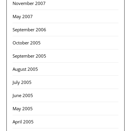
November 2007
May 2007
September 2006
October 2005
September 2005
August 2005
July 2005
June 2005
May 2005
April 2005