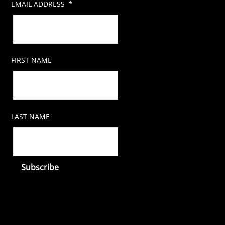
EMAIL ADDRESS
*
FIRST NAME
LAST NAME