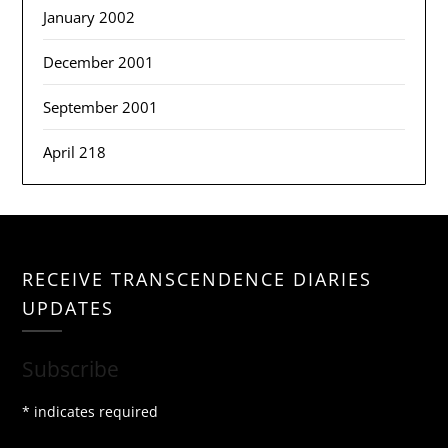
January 2002
December 2001
September 2001
April 218
RECEIVE TRANSCENDENCE DIARIES
UPDATES
Subscribe
*
indicates required