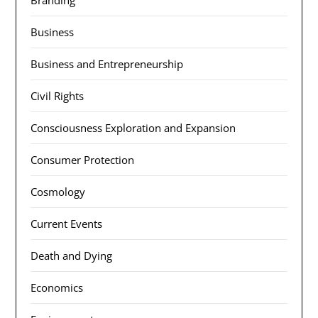
Branding
Business
Business and Entrepreneurship
Civil Rights
Consciousness Exploration and Expansion
Consumer Protection
Cosmology
Current Events
Death and Dying
Economics