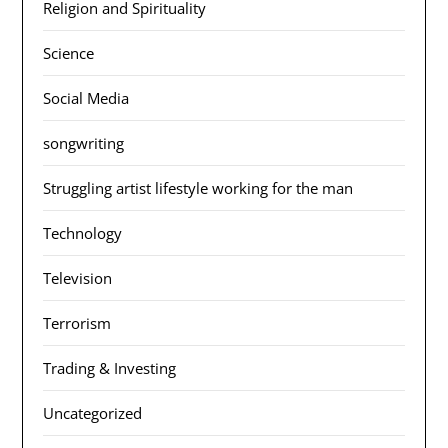
Religion and Spirituality
Science
Social Media
songwriting
Struggling artist lifestyle working for the man
Technology
Television
Terrorism
Trading & Investing
Uncategorized