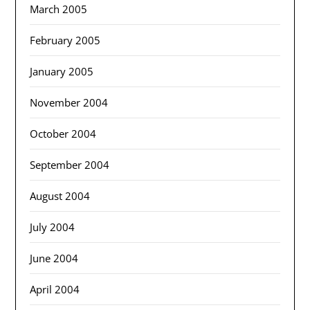
March 2005
February 2005
January 2005
November 2004
October 2004
September 2004
August 2004
July 2004
June 2004
April 2004