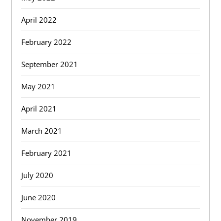
April 2022
February 2022
September 2021
May 2021
April 2021
March 2021
February 2021
July 2020
June 2020
November 2019