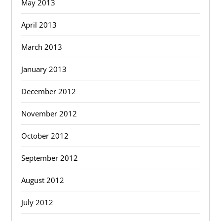
May 2013
April 2013
March 2013
January 2013
December 2012
November 2012
October 2012
September 2012
August 2012
July 2012