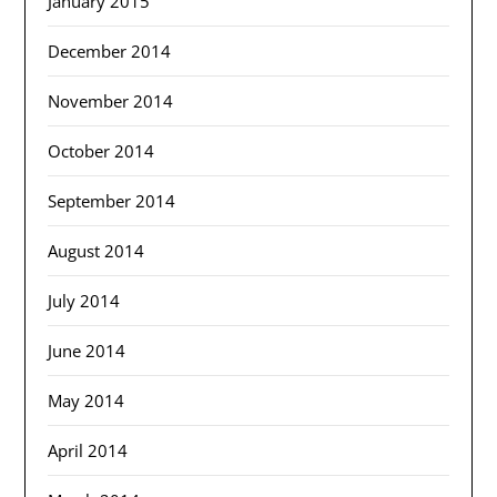
January 2015
December 2014
November 2014
October 2014
September 2014
August 2014
July 2014
June 2014
May 2014
April 2014