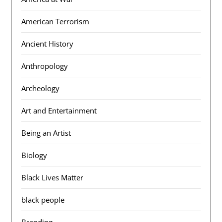
American Terrorism
Ancient History
Anthropology
Archeology
Art and Entertainment
Being an Artist
Biology
Black Lives Matter
black people