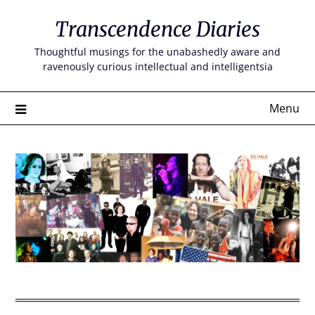
Skip
Transcendence Diaries
to
content
Thoughtful musings for the unabashedly aware and
ravenously curious intellectual and intelligentsia
Menu