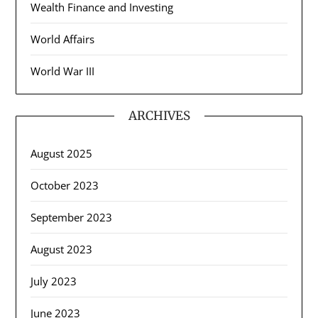
Wealth Finance and Investing
World Affairs
World War III
ARCHIVES
August 2025
October 2023
September 2023
August 2023
July 2023
June 2023