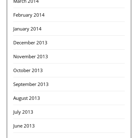
March 2014
February 2014
January 2014
December 2013
November 2013
October 2013
September 2013
August 2013
July 2013
June 2013