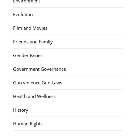
Environment
Evolution
Film and Movies
Friends and Family
Gender Issues
Government Governance
Gun violence Gun Laws
Health and Wellness
History
Human Rights