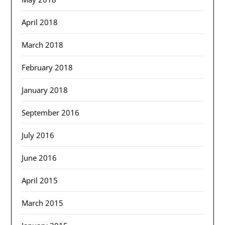
April 2018
March 2018
February 2018
January 2018
September 2016
July 2016
June 2016
April 2015
March 2015