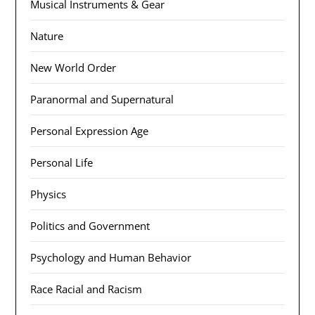
Musical Instruments & Gear
Nature
New World Order
Paranormal and Supernatural
Personal Expression Age
Personal Life
Physics
Politics and Government
Psychology and Human Behavior
Race Racial and Racism