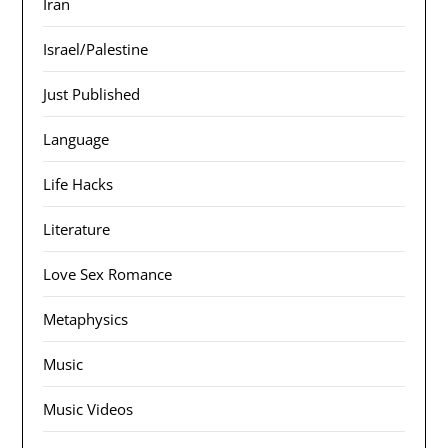
Iran
Israel/Palestine
Just Published
Language
Life Hacks
Literature
Love Sex Romance
Metaphysics
Music
Music Videos