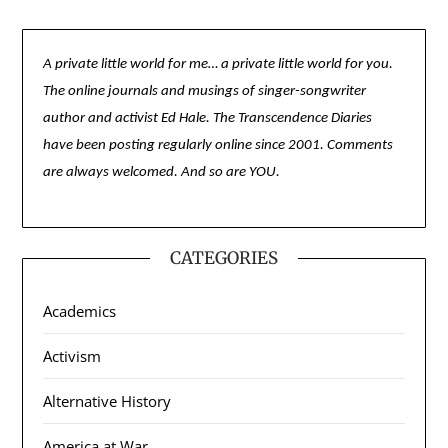
A private little world for me… a private little world for you.
The online journals and musings of singer-songwriter
author and activist Ed Hale. The Transcendence Diaries
have been posting regularly online since 2001. Comments
are always welcomed. And so are YOU.
CATEGORIES
Academics
Activism
Alternative History
America at War