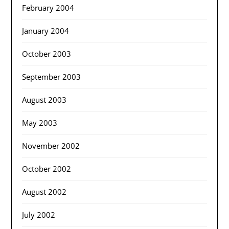
February 2004
January 2004
October 2003
September 2003
August 2003
May 2003
November 2002
October 2002
August 2002
July 2002