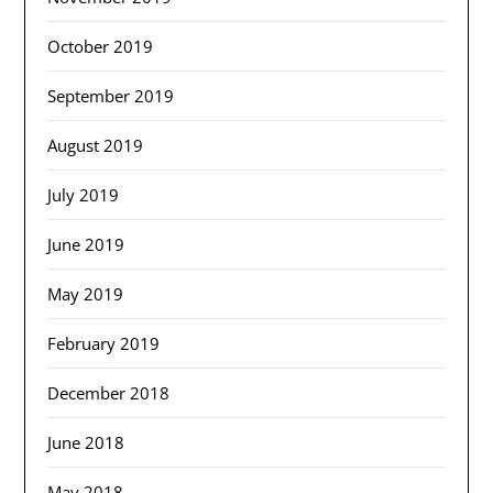
October 2019
September 2019
August 2019
July 2019
June 2019
May 2019
February 2019
December 2018
June 2018
May 2018