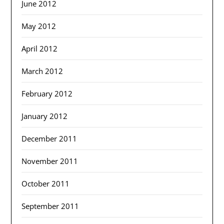
June 2012
May 2012
April 2012
March 2012
February 2012
January 2012
December 2011
November 2011
October 2011
September 2011