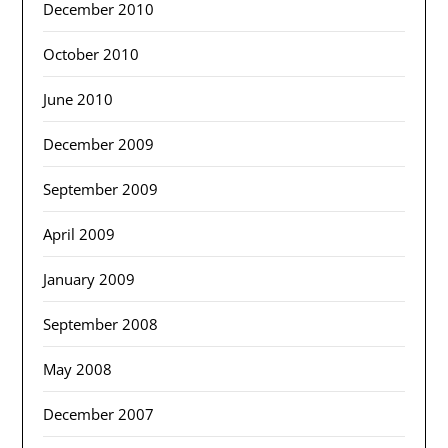
December 2010
October 2010
June 2010
December 2009
September 2009
April 2009
January 2009
September 2008
May 2008
December 2007