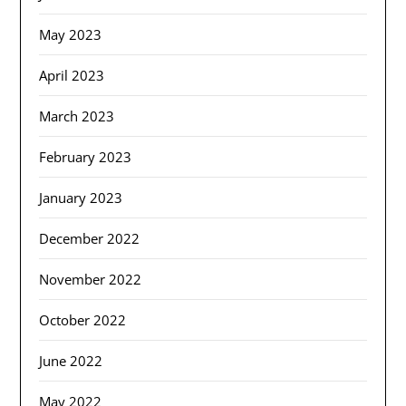
May 2023
April 2023
March 2023
February 2023
January 2023
December 2022
November 2022
October 2022
June 2022
May 2022