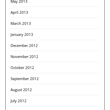
May 2013
April 2013
March 2013
January 2013
December 2012
November 2012
October 2012
September 2012
August 2012
July 2012