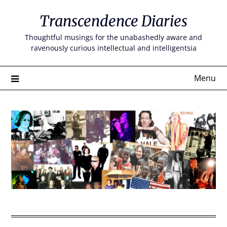
Skip
Transcendence Diaries
to
content
Thoughtful musings for the unabashedly aware and
ravenously curious intellectual and intelligentsia
Menu