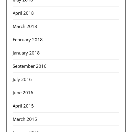
April 2018
March 2018
February 2018
January 2018
September 2016
July 2016
June 2016
April 2015
March 2015