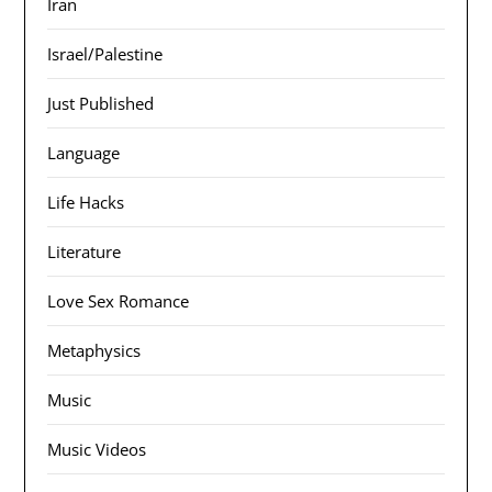
Iran
Israel/Palestine
Just Published
Language
Life Hacks
Literature
Love Sex Romance
Metaphysics
Music
Music Videos