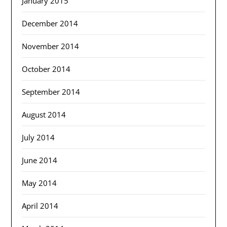
January 2015
December 2014
November 2014
October 2014
September 2014
August 2014
July 2014
June 2014
May 2014
April 2014