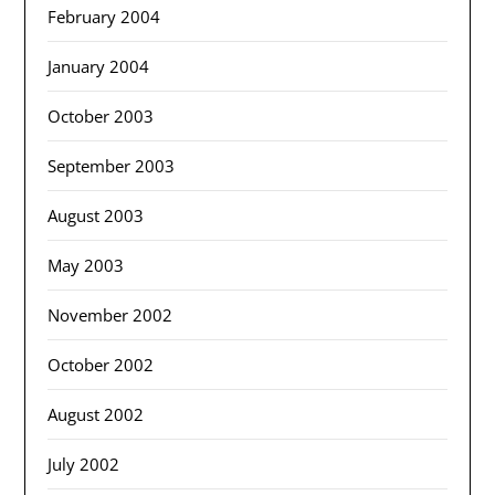
February 2004
January 2004
October 2003
September 2003
August 2003
May 2003
November 2002
October 2002
August 2002
July 2002