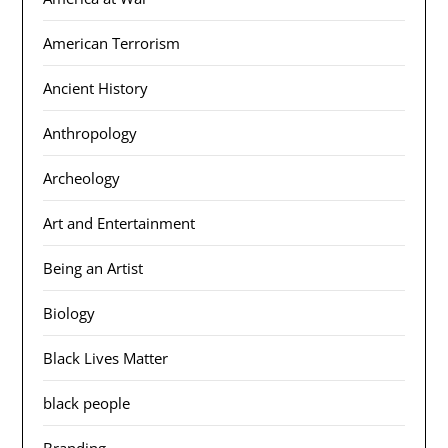
American Terrorism
Ancient History
Anthropology
Archeology
Art and Entertainment
Being an Artist
Biology
Black Lives Matter
black people