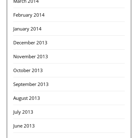
March 2014
February 2014
January 2014
December 2013
November 2013
October 2013
September 2013
August 2013
July 2013
June 2013