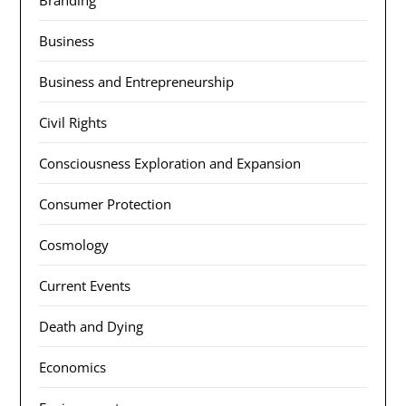
Branding
Business
Business and Entrepreneurship
Civil Rights
Consciousness Exploration and Expansion
Consumer Protection
Cosmology
Current Events
Death and Dying
Economics