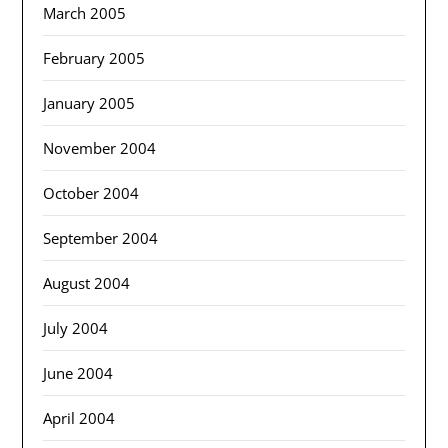
March 2005
February 2005
January 2005
November 2004
October 2004
September 2004
August 2004
July 2004
June 2004
April 2004