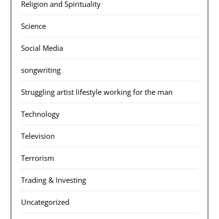
Religion and Spirituality
Science
Social Media
songwriting
Struggling artist lifestyle working for the man
Technology
Television
Terrorism
Trading & Investing
Uncategorized