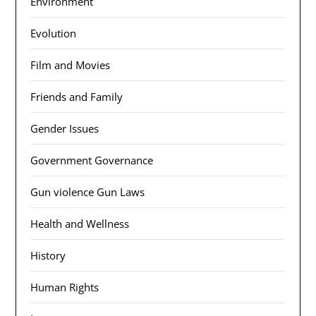
Environment
Evolution
Film and Movies
Friends and Family
Gender Issues
Government Governance
Gun violence Gun Laws
Health and Wellness
History
Human Rights