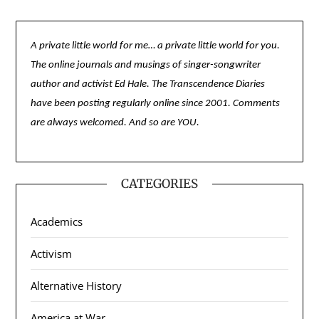
A private little world for me… a private little world for you.
The online journals and musings of singer-songwriter
author and activist Ed Hale. The Transcendence Diaries
have been posting regularly online since 2001. Comments
are always welcomed. And so are YOU.
CATEGORIES
Academics
Activism
Alternative History
America at War