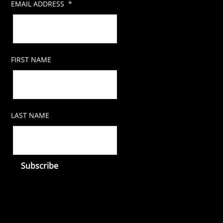
EMAIL ADDRESS
*
FIRST NAME
LAST NAME