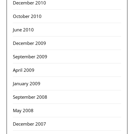
December 2010
October 2010
June 2010
December 2009
September 2009
April 2009
January 2009
September 2008
May 2008
December 2007