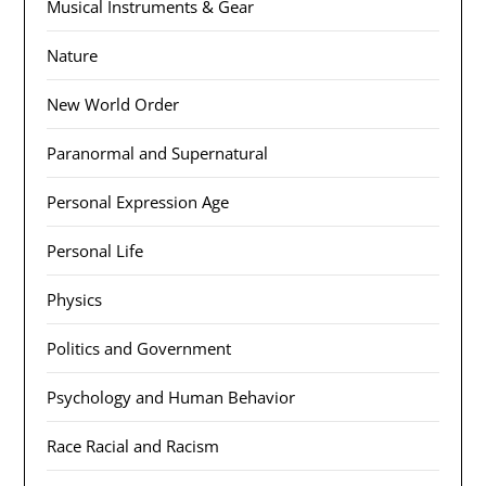
Musical Instruments & Gear
Nature
New World Order
Paranormal and Supernatural
Personal Expression Age
Personal Life
Physics
Politics and Government
Psychology and Human Behavior
Race Racial and Racism