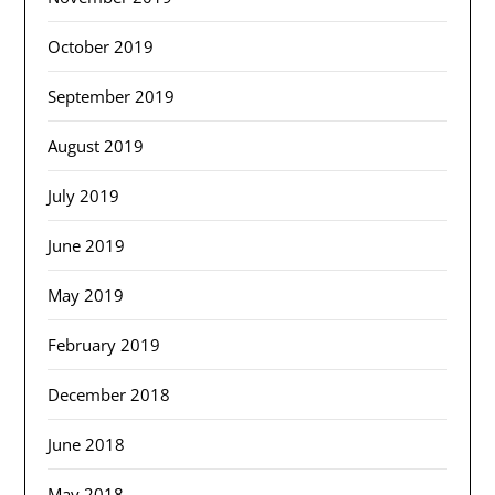
October 2019
September 2019
August 2019
July 2019
June 2019
May 2019
February 2019
December 2018
June 2018
May 2018