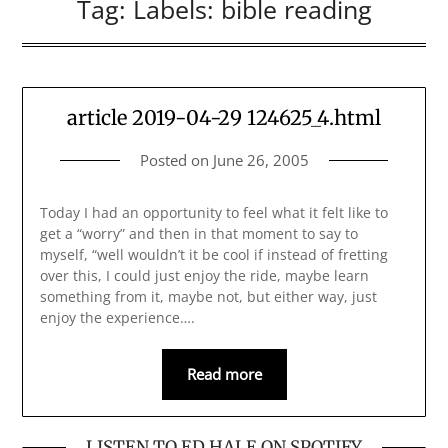
Tag:
Labels: bible reading
article 2019-04-29 124625_4.html
Posted on
June 26, 2005
Today I had an opportunity to feel what it felt like to
get a “worry” and then in that moment to say to
myself, “well wouldn’t it be cool if instead of fretting
over this, I could just enjoy the ride, maybe learn
something from it, maybe not, but either way, just
enjoy the experience….
Read more
LISTEN TO ED HALE ON SPOTIFY