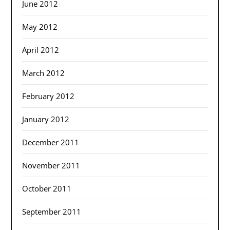
June 2012
May 2012
April 2012
March 2012
February 2012
January 2012
December 2011
November 2011
October 2011
September 2011