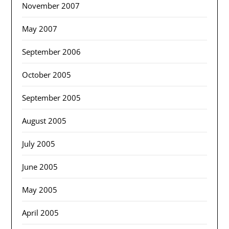
November 2007
May 2007
September 2006
October 2005
September 2005
August 2005
July 2005
June 2005
May 2005
April 2005