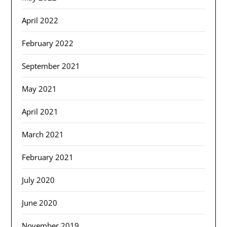
April 2022
February 2022
September 2021
May 2021
April 2021
March 2021
February 2021
July 2020
June 2020
November 2019