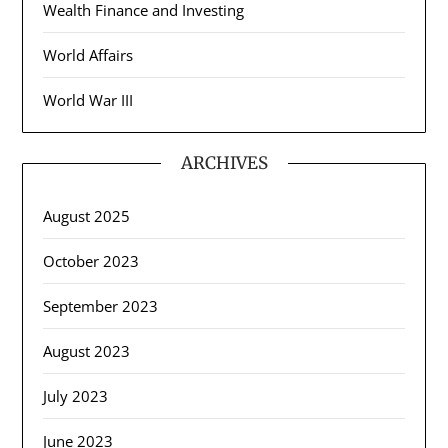
Wealth Finance and Investing
World Affairs
World War III
ARCHIVES
August 2025
October 2023
September 2023
August 2023
July 2023
June 2023