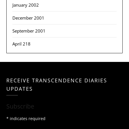
January 2002
December 2001
September 2001
April 218
RECEIVE TRANSCENDENCE DIARIES
UPDATES
Subscribe
*
indicates required