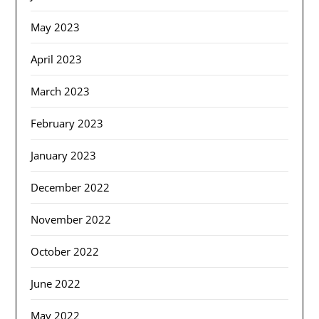
May 2023
April 2023
March 2023
February 2023
January 2023
December 2022
November 2022
October 2022
June 2022
May 2022