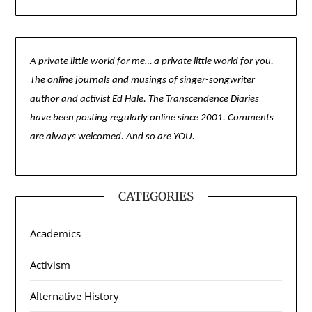
A private little world for me… a private little world for you.
The online journals and musings of singer-songwriter
author and activist Ed Hale. The Transcendence Diaries
have been posting regularly online since 2001. Comments
are always welcomed. And so are YOU.
CATEGORIES
Academics
Activism
Alternative History