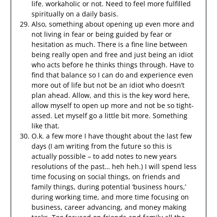
life. workaholic or not. Need to feel more fulfilled
spiritually on a daily basis.
Also, something about opening up even more and
not living in fear or being guided by fear or
hesitation as much. There is a fine line between
being really open and free and just being an idiot
who acts before he thinks things through. Have to
find that balance so I can do and experience even
more out of life but not be an idiot who doesn’t
plan ahead. Allow, and this is the key word here,
allow myself to open up more and not be so tight-
assed. Let myself go a little bit more. Something
like that.
O.k. a few more I have thought about the last few
days (I am writing from the future so this is
actually possible – to add notes to new years
resolutions of the past… heh heh.) I will spend less
time focusing on social things, on friends and
family things, during potential ‘business hours,’
during working time, and more time focusing on
business, career advancing, and money making