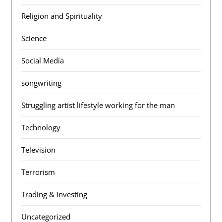
Religion and Spirituality
Science
Social Media
songwriting
Struggling artist lifestyle working for the man
Technology
Television
Terrorism
Trading & Investing
Uncategorized