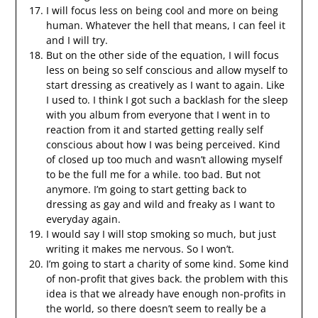
I will focus less on being cool and more on being
human. Whatever the hell that means, I can feel it
and I will try.
But on the other side of the equation, I will focus
less on being so self conscious and allow myself to
start dressing as creatively as I want to again. Like
I used to. I think I got such a backlash for the sleep
with you album from everyone that I went in to
reaction from it and started getting really self
conscious about how I was being perceived. Kind
of closed up too much and wasn’t allowing myself
to be the full me for a while. too bad. But not
anymore. I’m going to start getting back to
dressing as gay and wild and freaky as I want to
everyday again.
I would say I will stop smoking so much, but just
writing it makes me nervous. So I won’t.
I’m going to start a charity of some kind. Some kind
of non-profit that gives back. the problem with this
idea is that we already have enough non-profits in
the world, so there doesn’t seem to really be a