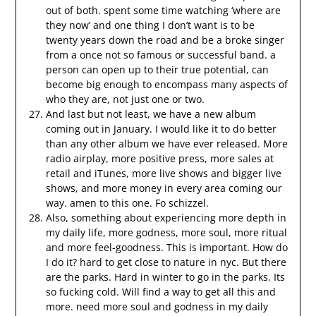
out of both. spent some time watching ‘where are
they now’ and one thing I don’t want is to be
twenty years down the road and be a broke singer
from a once not so famous or successful band. a
person can open up to their true potential, can
become big enough to encompass many aspects of
who they are, not just one or two.
And last but not least, we have a new album
coming out in January. I would like it to do better
than any other album we have ever released. More
radio airplay, more positive press, more sales at
retail and iTunes, more live shows and bigger live
shows, and more money in every area coming our
way. amen to this one. Fo schizzel.
Also, something about experiencing more depth in
my daily life, more godness, more soul, more ritual
and more feel-goodness. This is important. How do
I do it? hard to get close to nature in nyc. But there
are the parks. Hard in winter to go in the parks. Its
so fucking cold. Will find a way to get all this and
more. need more soul and godness in my daily