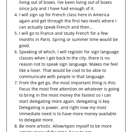
living out of boxes. I’ve been living out of boxes
since July and I have had enough of it.
I will sign up for French class here in America
again and get through the first two levels where I
can actually speak French and then…
I will go to France and study French for a few
months in Paris. Spring or summer time would be
good.
Speaking of which, I will register for sign language
classes when I get back to the city. there is no
reason not to speak sign language. Makes me feel
like a loser. That would be cool to be able to
communicate with people in that language.
From the get go, the most important thing is this:
Focus the most free attention on whatever is going
to bring in the most money the fastest so I can
start delegating more again. delegating is key.
Delegating is power. and right now my most
immediate need is to have more money available
to delegate more.
Be more artistic. Allow/open myself to be more