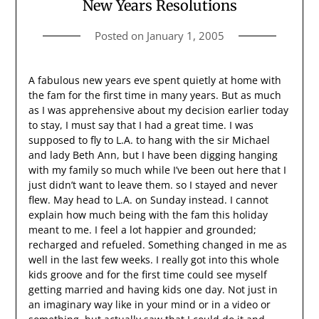
New Years Resolutions
Posted on
January 1, 2005
A fabulous new years eve spent quietly at home with
the fam for the first time in many years. But as much
as I was apprehensive about my decision earlier today
to stay, I must say that I had a great time. I was
supposed to fly to L.A. to hang with the sir Michael
and lady Beth Ann, but I have been digging hanging
with my family so much while I’ve been out here that I
just didn’t want to leave them. so I stayed and never
flew. May head to L.A. on Sunday instead. I cannot
explain how much being with the fam this holiday
meant to me. I feel a lot happier and grounded;
recharged and refueled. Something changed in me as
well in the last few weeks. I really got into this whole
kids groove and for the first time could see myself
getting married and having kids one day. Not just in
an imaginary way like in your mind or in a video or