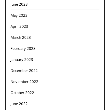
June 2023
May 2023
April 2023
March 2023
February 2023
January 2023
December 2022
November 2022
October 2022
June 2022