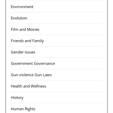
Environment
Evolution
Film and Movies
Friends and Family
Gender Issues
Government Governance
Gun violence Gun Laws
Health and Wellness
History
Human Rights