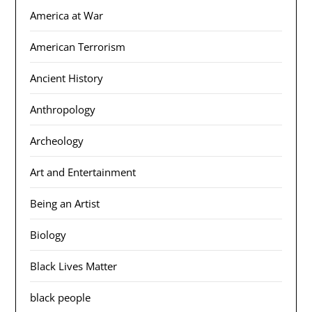
America at War
American Terrorism
Ancient History
Anthropology
Archeology
Art and Entertainment
Being an Artist
Biology
Black Lives Matter
black people