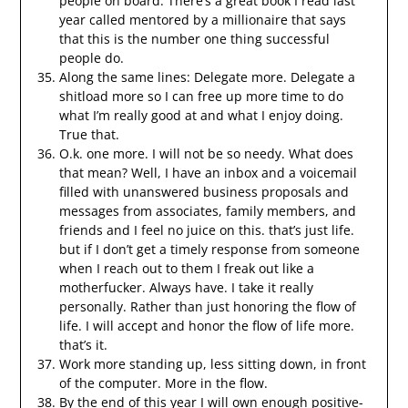
people on board. There’s a great book I read last
year called mentored by a millionaire that says
that this is the number one thing successful
people do.
Along the same lines: Delegate more. Delegate a
shitload more so I can free up more time to do
what I’m really good at and what I enjoy doing.
True that.
O.k. one more. I will not be so needy. What does
that mean? Well, I have an inbox and a voicemail
filled with unanswered business proposals and
messages from associates, family members, and
friends and I feel no juice on this. that’s just life.
but if I don’t get a timely response from someone
when I reach out to them I freak out like a
motherfucker. Always have. I take it really
personally. Rather than just honoring the flow of
life. I will accept and honor the flow of life more.
that’s it.
Work more standing up, less sitting down, in front
of the computer. More in the flow.
By the end of this year I will own enough positive-