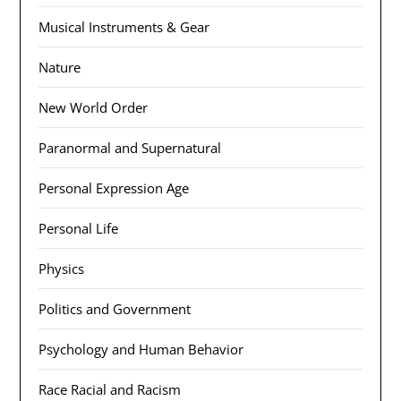
Musical Instruments & Gear
Nature
New World Order
Paranormal and Supernatural
Personal Expression Age
Personal Life
Physics
Politics and Government
Psychology and Human Behavior
Race Racial and Racism