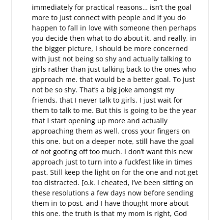
immediately for practical reasons… isn’t the goal
more to just connect with people and if you do
happen to fall in love with someone then perhaps
you decide then what to do about it. and really, in
the bigger picture, I should be more concerned
with just not being so shy and actually talking to
girls rather than just talking back to the ones who
approach me. that would be a better goal. To just
not be so shy. That’s a big joke amongst my
friends, that I never talk to girls. I just wait for
them to talk to me. But this is going to be the year
that I start opening up more and actually
approaching them as well. cross your fingers on
this one. but on a deeper note, still have the goal
of not goofing off too much. I don’t want this new
approach just to turn into a fuckfest like in times
past. Still keep the light on for the one and not get
too distracted. [o.k. I cheated, I’ve been sitting on
these resolutions a few days now before sending
them in to post, and I have thought more about
this one. the truth is that my mom is right, God