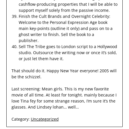
cashflow-producing properties that I will be able to
support myself solely from the passive income.
Finish the Cult Brands and Overnight Celebrity:
Welcome to the Personal Expression Age book
main key-points (outline it only) and pass on to a
ghost writer to finish. Sell the book to a
publisher.
Sell The Tribe goes to London script to a Hollywood
studio. Outsource the writing now or once it’s sold,
or just let them have it.
That should do it. Happy New Year everyone! 2005 will
be the schizzel.
Last screening: Mean girls. This is my new favorite
movie of all time. At least for tonight. mainly because I
love Tina fey for some strange reason, I’m sure it’s the
glasses. And Lindsey lohan… well…
Category:
Uncategorized