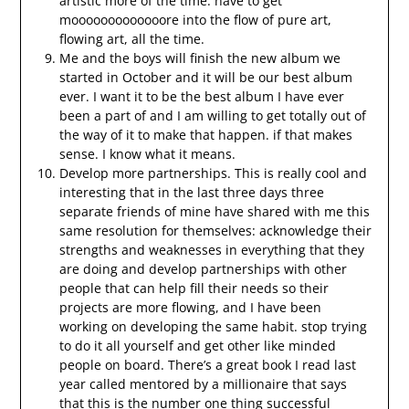
artistic more of the time. have to get
mooooooooooooore into the flow of pure art,
flowing art, all the time.
Me and the boys will finish the new album we
started in October and it will be our best album
ever. I want it to be the best album I have ever
been a part of and I am willing to get totally out of
the way of it to make that happen. if that makes
sense. I know what it means.
Develop more partnerships. This is really cool and
interesting that in the last three days three
separate friends of mine have shared with me this
same resolution for themselves: acknowledge their
strengths and weaknesses in everything that they
are doing and develop partnerships with other
people that can help fill their needs so their
projects are more flowing, and I have been
working on developing the same habit. stop trying
to do it all yourself and get other like minded
people on board. There’s a great book I read last
year called mentored by a millionaire that says
that this is the number one thing successful