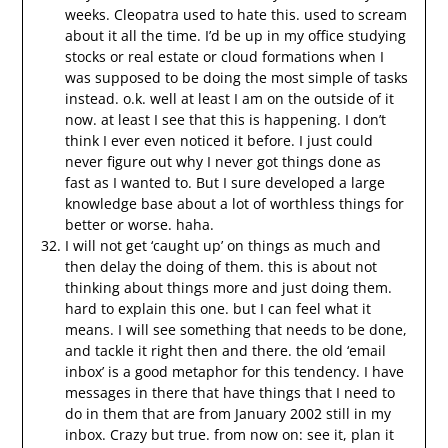
weeks. Cleopatra used to hate this. used to scream
about it all the time. I’d be up in my office studying
stocks or real estate or cloud formations when I
was supposed to be doing the most simple of tasks
instead. o.k. well at least I am on the outside of it
now. at least I see that this is happening. I don’t
think I ever even noticed it before. I just could
never figure out why I never got things done as
fast as I wanted to. But I sure developed a large
knowledge base about a lot of worthless things for
better or worse. haha.
I will not get ‘caught up’ on things as much and
then delay the doing of them. this is about not
thinking about things more and just doing them.
hard to explain this one. but I can feel what it
means. I will see something that needs to be done,
and tackle it right then and there. the old ‘email
inbox’ is a good metaphor for this tendency. I have
messages in there that have things that I need to
do in them that are from January 2002 still in my
inbox. Crazy but true. from now on: see it, plan it