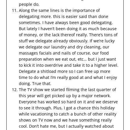
people do.
Along the same lines is the importance of
delegating more. this is easier said than done
sometimes. I have always been good delegating.
But lately I haven’t been doing it as much because
of money, or the lack thereof really. There’s tons of
stuff we delegate already obviously. If we’re lucky
we delegate our laundry and dry cleaning, our
massages facials and nails of course, our food
preparation when we eat out, etc… but I just want
to kick it into overdrive and take it to a higher level.
Delegate a shitload more so I can free up more
time to do what I’m really good at and what I enjoy
doing. True that.
The TV show we started filming the last quarter of
this year will get picked up by a major network.
Everyone has worked so hard on it and we deserve
to see it through. Plus, I got a chance this holiday
while vacationing to catch a bunch of other reality
shows on TV now and we have something really
cool. Don’t hate me, but I actually watched about