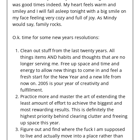
was good times indeed. My heart feels warm and
smiley and I will fall asleep tonight with a big smile on
my face feeling very cozy and full of joy. As Mindy
would say, family rocks.
O.k. time for some new years resolutions:
Clean out stuff from the last twenty years. All
things items AND habits and thoughts that are no
longer serving me. Free up space and time and
energy to allow new things to come in and feel a
fresh start for the New Year and a new life from
now on. 2005 is your year of creativity and
fulfillment.
Practice more and master the art of extending the
least amount of effort to achieve the biggest and
most rewarding results. This is definitely the
highest priority behind clearing clutter and freeing
up space this year.
Figure out and find where the fuck I am supposed
to live and actually move into a place rather than