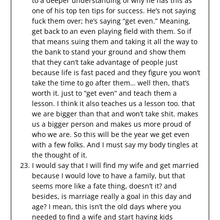
to a deeper understanding of why he has this as
one of his top ten tips for success. He’s not saying
fuck them over; he’s saying “get even.” Meaning,
get back to an even playing field with them. So if
that means suing them and taking it all the way to
the bank to stand your ground and show them
that they can’t take advantage of people just
because life is fast paced and they figure you won’t
take the time to go after them… well then, that’s
worth it. just to “get even” and teach them a
lesson. I think it also teaches us a lesson too. that
we are bigger than that and won’t take shit. makes
us a bigger person and makes us more proud of
who we are. So this will be the year we get even
with a few folks. And I must say my body tingles at
the thought of it.
I would say that I will find my wife and get married
because I would love to have a family, but that
seems more like a fate thing, doesn’t it? and
besides, is marriage really a goal in this day and
age? I mean, this isn’t the old days where you
needed to find a wife and start having kids