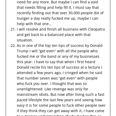
need for any more. But maybe I can find a void
that needs filling and help fill it. I must say that
recently finding out that over 30,000 people die of
hunger a day really fucked me up. maybe I can
help with that one…
I will resolve and finish all business with Cleopatra
and get back to a balanced place with that
situation.
As in one of the top ten tips of success by Donald
Trump I will “get even” with all the people who
fucked me or the band or any of my businesses
this year. I have to say that when I first heard
Donald recite his ten tips of success at a lecture I
attended a few years ago, I cringed when he said
that number seven was “get even” with people
who fuck you over. I thought that was so
unenlightened. Like revenge was only for
mainstream idiots. But now after living such a fast
paced lifestyle the last few years and seeing how
easy it is for some people to fuck other people over
if they think they can get away with it, I have come