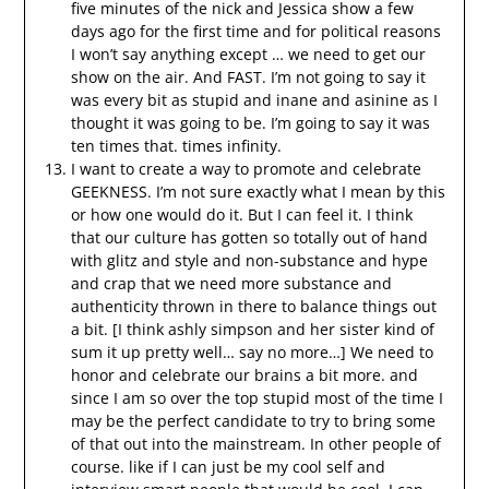
five minutes of the nick and Jessica show a few
days ago for the first time and for political reasons
I won’t say anything except … we need to get our
show on the air. And FAST. I’m not going to say it
was every bit as stupid and inane and asinine as I
thought it was going to be. I’m going to say it was
ten times that. times infinity.
I want to create a way to promote and celebrate
GEEKNESS. I’m not sure exactly what I mean by this
or how one would do it. But I can feel it. I think
that our culture has gotten so totally out of hand
with glitz and style and non-substance and hype
and crap that we need more substance and
authenticity thrown in there to balance things out
a bit. [I think ashly simpson and her sister kind of
sum it up pretty well… say no more…] We need to
honor and celebrate our brains a bit more. and
since I am so over the top stupid most of the time I
may be the perfect candidate to try to bring some
of that out into the mainstream. In other people of
course. like if I can just be my cool self and