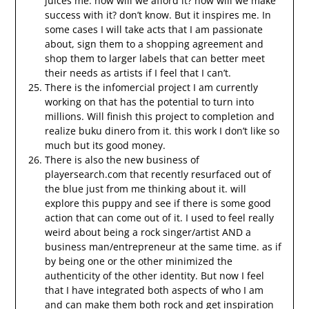
juices me. how will we afford it? how will we make
success with it? don’t know. But it inspires me. In
some cases I will take acts that I am passionate
about, sign them to a shopping agreement and
shop them to larger labels that can better meet
their needs as artists if I feel that I can’t.
There is the infomercial project I am currently
working on that has the potential to turn into
millions. Will finish this project to completion and
realize buku dinero from it. this work I don’t like so
much but its good money.
There is also the new business of
playersearch.com that recently resurfaced out of
the blue just from me thinking about it. will
explore this puppy and see if there is some good
action that can come out of it. I used to feel really
weird about being a rock singer/artist AND a
business man/entrepreneur at the same time. as if
by being one or the other minimized the
authenticity of the other identity. But now I feel
that I have integrated both aspects of who I am
and can make them both rock and get inspiration