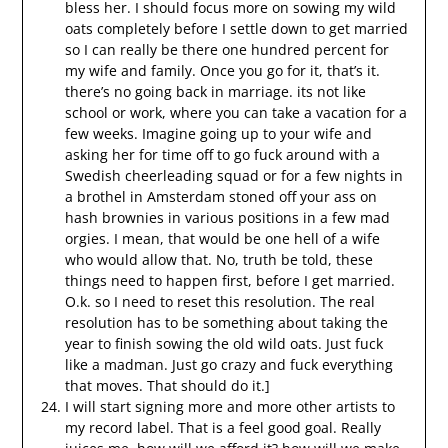
bless her. I should focus more on sowing my wild
oats completely before I settle down to get married
so I can really be there one hundred percent for
my wife and family. Once you go for it, that’s it.
there’s no going back in marriage. its not like
school or work, where you can take a vacation for a
few weeks. Imagine going up to your wife and
asking her for time off to go fuck around with a
Swedish cheerleading squad or for a few nights in
a brothel in Amsterdam stoned off your ass on
hash brownies in various positions in a few mad
orgies. I mean, that would be one hell of a wife
who would allow that. No, truth be told, these
things need to happen first, before I get married.
O.k. so I need to reset this resolution. The real
resolution has to be something about taking the
year to finish sowing the old wild oats. Just fuck
like a madman. Just go crazy and fuck everything
that moves. That should do it.]
I will start signing more and more other artists to
my record label. That is a feel good goal. Really