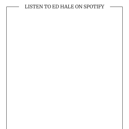
LISTEN TO ED HALE ON SPOTIFY