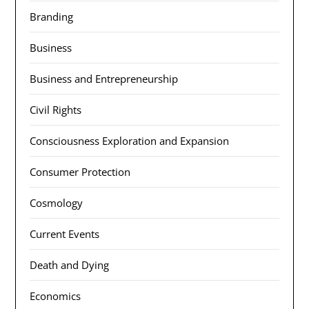
Branding
Business
Business and Entrepreneurship
Civil Rights
Consciousness Exploration and Expansion
Consumer Protection
Cosmology
Current Events
Death and Dying
Economics