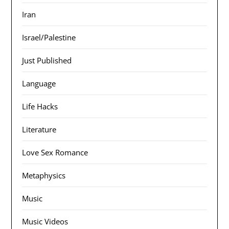
Iran
Israel/Palestine
Just Published
Language
Life Hacks
Literature
Love Sex Romance
Metaphysics
Music
Music Videos