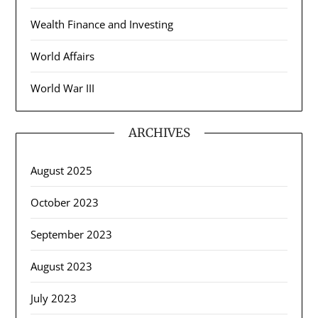
Wealth Finance and Investing
World Affairs
World War III
ARCHIVES
August 2025
October 2023
September 2023
August 2023
July 2023