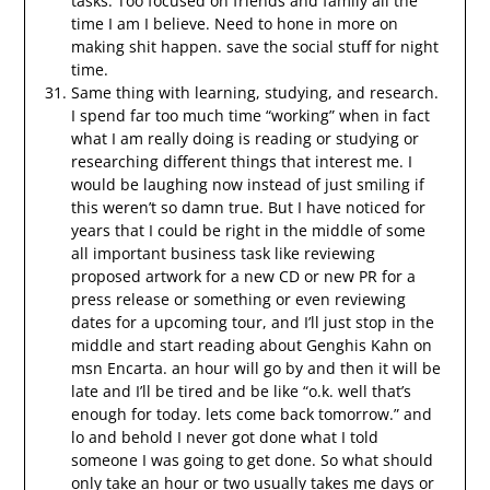
tasks. Too focused on friends and family all the
time I am I believe. Need to hone in more on
making shit happen. save the social stuff for night
time.
Same thing with learning, studying, and research.
I spend far too much time “working” when in fact
what I am really doing is reading or studying or
researching different things that interest me. I
would be laughing now instead of just smiling if
this weren’t so damn true. But I have noticed for
years that I could be right in the middle of some
all important business task like reviewing
proposed artwork for a new CD or new PR for a
press release or something or even reviewing
dates for a upcoming tour, and I’ll just stop in the
middle and start reading about Genghis Kahn on
msn Encarta. an hour will go by and then it will be
late and I’ll be tired and be like “o.k. well that’s
enough for today. lets come back tomorrow.” and
lo and behold I never got done what I told
someone I was going to get done. So what should
only take an hour or two usually takes me days or