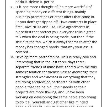
or do it. delete it. period.
O.k. one more I thought of: be more watchful of
spending money on different things, mainly
business promotions or other offers that come in.
So you don’t get ripped off. Have contracts in place
first. Have NDAs and CAs. Have agreements in
place first that protect you. everyone talks a great
talk when the deal is being made, but then if the
shit hits the fan, which it always seems to after the
money has changed hands, that way your ass is
covered.
Develop more partnerships. This is really cool and
interesting that in the last three days three
separate friends of mine have shared with me this
same resolution for themselves: acknowledge their
strengths and weaknesses in everything that they
are doing anddevelop partnerships with other
people that can help fill their needs so their
projects are more flowing, and I have been
working on developing the same habit. stop trying
to do it all yourself and get other like minded