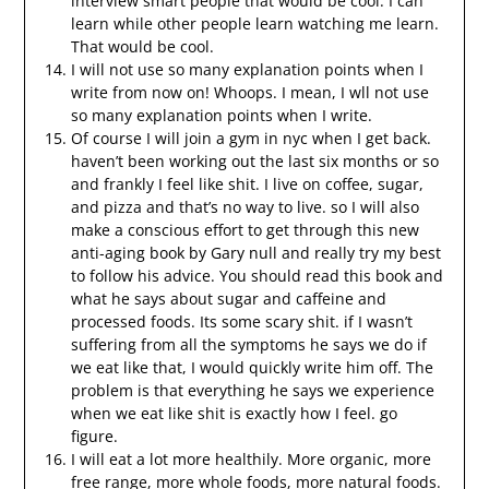
interview smart people that would be cool. I can
learn while other people learn watching me learn.
That would be cool.
I will not use so many explanation points when I
write from now on! Whoops. I mean, I wll not use
so many explanation points when I write.
Of course I will join a gym in nyc when I get back.
haven’t been working out the last six months or so
and frankly I feel like shit. I live on coffee, sugar,
and pizza and that’s no way to live. so I will also
make a conscious effort to get through this new
anti-aging book by Gary null and really try my best
to follow his advice. You should read this book and
what he says about sugar and caffeine and
processed foods. Its some scary shit. if I wasn’t
suffering from all the symptoms he says we do if
we eat like that, I would quickly write him off. The
problem is that everything he says we experience
when we eat like shit is exactly how I feel. go
figure.
I will eat a lot more healthily. More organic, more
free range, more whole foods, more natural foods.