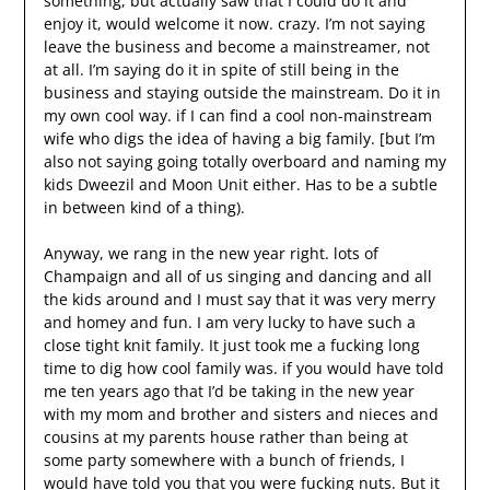
something, but actually saw that I could do it and
enjoy it, would welcome it now. crazy. I’m not saying
leave the business and become a mainstreamer, not
at all. I’m saying do it in spite of still being in the
business and staying outside the mainstream. Do it in
my own cool way. if I can find a cool non-mainstream
wife who digs the idea of having a big family. [but I’m
also not saying going totally overboard and naming my
kids Dweezil and Moon Unit either. Has to be a subtle
in between kind of a thing).
Anyway, we rang in the new year right. lots of
Champaign and all of us singing and dancing and all
the kids around and I must say that it was very merry
and homey and fun. I am very lucky to have such a
close tight knit family. It just took me a fucking long
time to dig how cool family was. if you would have told
me ten years ago that I’d be taking in the new year
with my mom and brother and sisters and nieces and
cousins at my parents house rather than being at
some party somewhere with a bunch of friends, I
would have told you that you were fucking nuts. But it