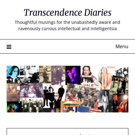
Skip
Transcendence Diaries
to
content
Thoughtful musings for the unabashedly aware and
ravenously curious intellectual and intelligentsia
Menu