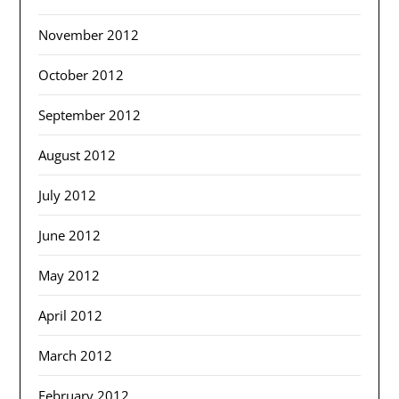
November 2012
October 2012
September 2012
August 2012
July 2012
June 2012
May 2012
April 2012
March 2012
February 2012