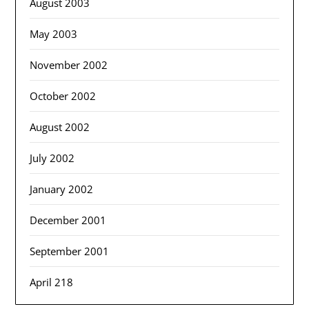
August 2003
May 2003
November 2002
October 2002
August 2002
July 2002
January 2002
December 2001
September 2001
April 218