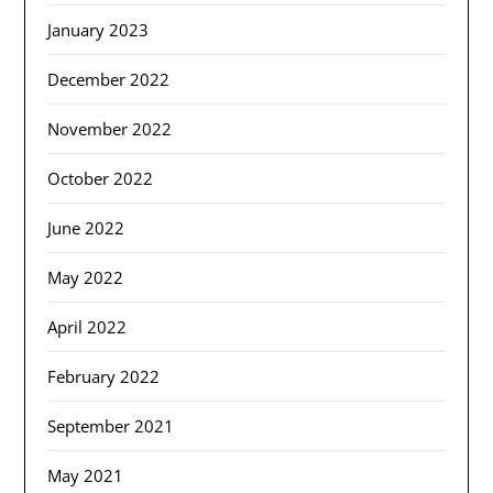
January 2023
December 2022
November 2022
October 2022
June 2022
May 2022
April 2022
February 2022
September 2021
May 2021