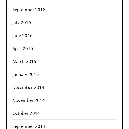
September 2016
July 2016
June 2016
April 2015
March 2015
January 2015
December 2014
November 2014
October 2014
September 2014