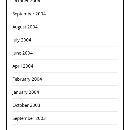
October 2004
September 2004
August 2004
July 2004
June 2004
April 2004
February 2004
January 2004
October 2003
September 2003