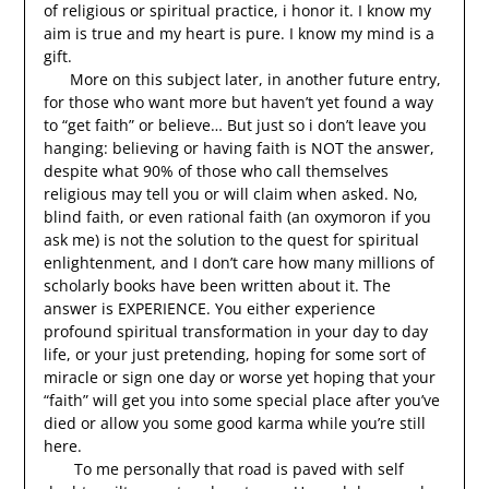
of religious or spiritual practice, i honor it. I know my
aim is true and my heart is pure. I know my mind is a
gift.
More on this subject later, in another future entry,
for those who want more but haven’t yet found a way
to “get faith” or believe… But just so i don’t leave you
hanging: believing or having faith is NOT the answer,
despite what 90% of those who call themselves
religious may tell you or will claim when asked. No,
blind faith, or even rational faith (an oxymoron if you
ask me) is not the solution to the quest for spiritual
enlightenment, and I don’t care how many millions of
scholarly books have been written about it. The
answer is EXPERIENCE. You either experience
profound spiritual transformation in your day to day
life, or your just pretending, hoping for some sort of
miracle or sign one day or worse yet hoping that your
“faith” will get you into some special place after you’ve
died or allow you some good karma while you’re still
here.
To me personally that road is paved with self