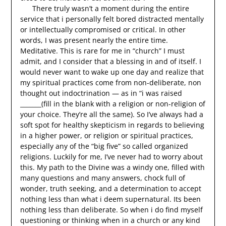
There truly wasn’t a moment during the entire
service that i personally felt bored distracted mentally
or intellectually compromised or critical. In other
words, I was present nearly the entire time.
Meditative. This is rare for me in “church” I must
admit, and I consider that a blessing in and of itself. I
would never want to wake up one day and realize that
my spiritual practices come from non-deliberate, non
thought out indoctrination — as in “i was raised
_______(fill in the blank with a religion or non-religion of
your choice. They’re all the same). So I’ve always had a
soft spot for healthy skepticism in regards to believing
in a higher power, or religion or spiritual practices,
especially any of the “big five” so called organized
religions. Luckily for me, I’ve never had to worry about
this. My path to the Divine was a windy one, filled with
many questions and many answers, chock full of
wonder, truth seeking, and a determination to accept
nothing less than what i deem supernatural. Its been
nothing less than deliberate. So when i do find myself
questioning or thinking when in a church or any kind