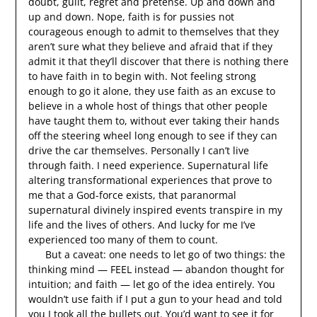
doubt, guilt, regret and pretense. Up and down and
up and down. Nope, faith is for pussies not
courageous enough to admit to themselves that they
aren’t sure what they believe and afraid that if they
admit it that they’ll discover that there is nothing there
to have faith in to begin with. Not feeling strong
enough to go it alone, they use faith as an excuse to
believe in a whole host of things that other people
have taught them to, without ever taking their hands
off the steering wheel long enough to see if they can
drive the car themselves. Personally I can’t live
through faith. I need experience. Supernatural life
altering transformational experiences that prove to
me that a God-force exists, that paranormal
supernatural divinely inspired events transpire in my
life and the lives of others. And lucky for me I’ve
experienced too many of them to count.
But a caveat: one needs to let go of two things: the
thinking mind — FEEL instead — abandon thought for
intuition; and faith — let go of the idea entirely. You
wouldn’t use faith if I put a gun to your head and told
you I took all the bullets out. You’d want to see it for