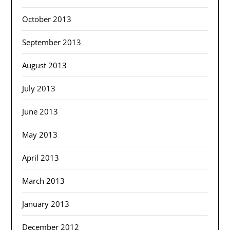
October 2013
September 2013
August 2013
July 2013
June 2013
May 2013
April 2013
March 2013
January 2013
December 2012