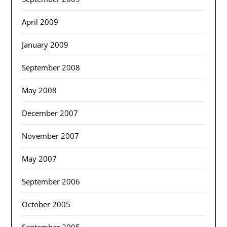
April 2009
January 2009
September 2008
May 2008
December 2007
November 2007
May 2007
September 2006
October 2005