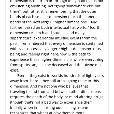
dimension is not from or through imagination, it is not
envisioning anything, not “going somewhere else out
there”, but rather it is remembering that the outer
bands of each smaller dimension touch the inner
bands of the next larger / higher dimensions… And
further, based on both intellectual flat-world / fourth
dimension research and studies, and many
supernatural experiential intuitive events from the
past, I remembered that every dimension is contained
withIN a successively larger / higher dimension, thus
being and feeling right here/now IS the path to
experience these higher dimensions where everything
from spirits, angels, the deceased and the Divine must
exist.
Even if they exist in worlds hundreds of light years
away from “here”, they still aren’t going to be in ‘this’
dimension. And I’m not one who believes that
traveling to and from and between other dimensions
requires the death of the body, or mind altering drugs
(though that’s not a bad way to experience them
initially when first starting out, as long as one
recognizes that what’s at play there is more