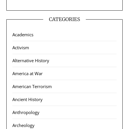
CATEGORIES
Academics
Activism
Alternative History
America at War
American Terrorism
Ancient History
Anthropology
Archeology