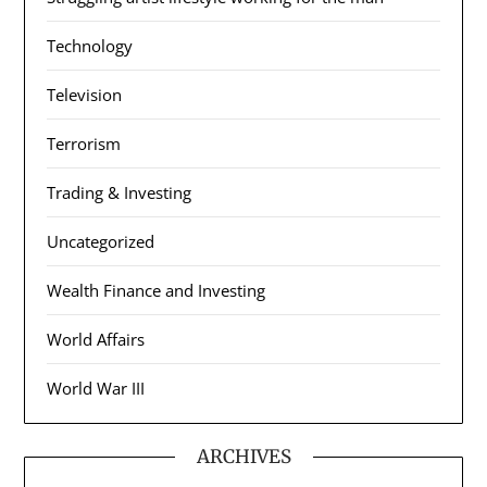
Technology
Television
Terrorism
Trading & Investing
Uncategorized
Wealth Finance and Investing
World Affairs
World War III
ARCHIVES