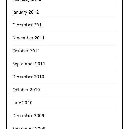
January 2012
December 2011
November 2011
October 2011
September 2011
December 2010
October 2010
June 2010
December 2009
September 2009