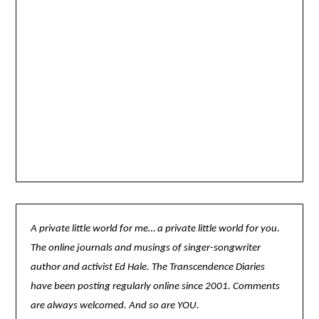
A private little world for me… a private little world for you.
The online journals and musings of singer-songwriter
author and activist Ed Hale. The Transcendence Diaries
have been posting regularly online since 2001. Comments
are always welcomed. And so are YOU.