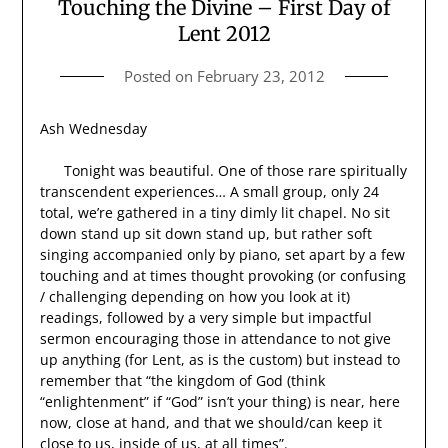
Touching the Divine – First Day of
Lent 2012
Posted on
February 23, 2012
Ash Wednesday
Tonight was beautiful. One of those rare spiritually
transcendent experiences… A small group, only 24
total, we’re gathered in a tiny dimly lit chapel. No sit
down stand up sit down stand up, but rather soft
singing accompanied only by piano, set apart by a few
touching and at times thought provoking (or confusing
/ challenging depending on how you look at it)
readings, followed by a very simple but impactful
sermon encouraging those in attendance to not give
up anything (for Lent, as is the custom) but instead to
remember that “the kingdom of God (think
“enlightenment” if “God” isn’t your thing) is near, here
now, close at hand, and that we should/can keep it
close to us, inside of us, at all times”.