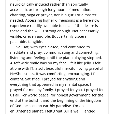
neurologically induced rather than spiritually
accessed), or through long hours of meditation,
chanting, yoga or prayer, nor is a guru or a master
needed. Accessing higher dimensions is a here-now
experience readily available to us all if the desire is
there and the will is strong enough. Not necessarily
visible, or even audible. But certainly visceral,
palatable, tangible.
So I sat, with eyes closed, and continued to
meditate and pray, communicating and connecting,
listening and feeling, until the piano playing stopped.
A soft wide smile was on my face. I felt like jelly. I felt
at one with IT; a soft beautiful merciful loving graceful
He/She isness. It was comforting, encouraging. I felt
content. Satisfied. I prayed for anything and
everything that appeared in my mental space. I
prayed for me, my family. I prayed for you. I prayed for
us all. For world peace, for honest government, for the
end of the bullshit and the beginning of the kingdom
of Godliness on an earthly paradise. For an
enlightened planet. I felt great. All is well. I ended.