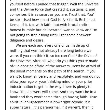
yourself before I pulled that trigger. Well the universe
and the Divine Force that created it, sustains it, and
comprises it is as smart as you are. Trust that. You’ll
be surprised how smart God is. Ask for it. Be honest.
Demand it. Not with faith, but with brutal radical
honest humble but deliberate “I wanna know and I’m
not going to stop asking until I get some answers”
diligence and desire.
We are each and every one of us made up of
nothing that was not already here long before we
were. If you can think it, so too can God / the Divine /
the Universe. After all, what do you think you’re made
of? So don’t be afraid of the answers. Don’t be afraid of
the silent moments on the path of the search. If you
want to know, sincerely and resolutely, and you do not
allow your ego or your thinking mind or your prior
indoctrination to get in the way, there is plenty to
know. The answers will come. And they won’t be in a
book and they won’t come through having faith. True
spiritual enlightenment is downright cosmic. It is
supernatural. It is paranormal. If it weren’t, then it