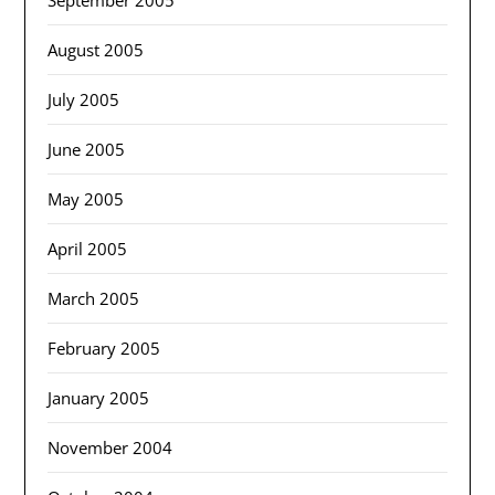
September 2005
August 2005
July 2005
June 2005
May 2005
April 2005
March 2005
February 2005
January 2005
November 2004