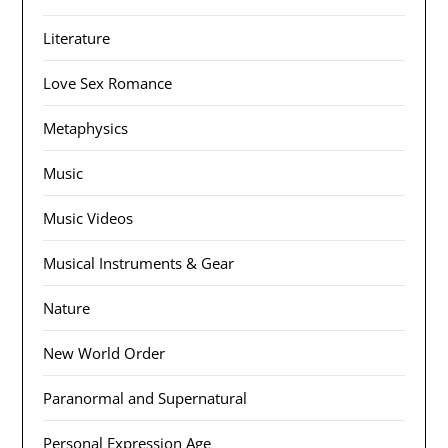
Literature
Love Sex Romance
Metaphysics
Music
Music Videos
Musical Instruments & Gear
Nature
New World Order
Paranormal and Supernatural
Personal Expression Age