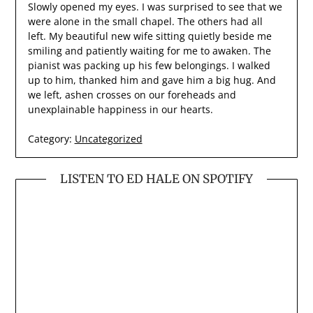
Slowly opened my eyes. I was surprised to see that we
were alone in the small chapel. The others had all
left. My beautiful new wife sitting quietly beside me
smiling and patiently waiting for me to awaken. The
pianist was packing up his few belongings. I walked
up to him, thanked him and gave him a big hug. And
we left, ashen crosses on our foreheads and
unexplainable happiness in our hearts.
Category:
Uncategorized
LISTEN TO ED HALE ON SPOTIFY