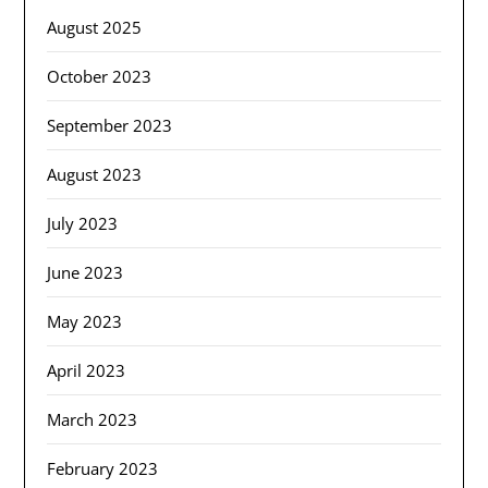
August 2025
October 2023
September 2023
August 2023
July 2023
June 2023
May 2023
April 2023
March 2023
February 2023