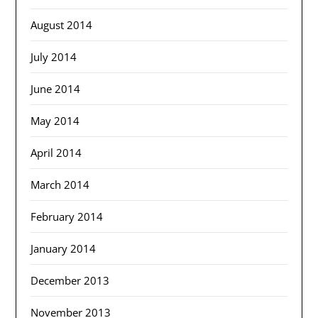
August 2014
July 2014
June 2014
May 2014
April 2014
March 2014
February 2014
January 2014
December 2013
November 2013