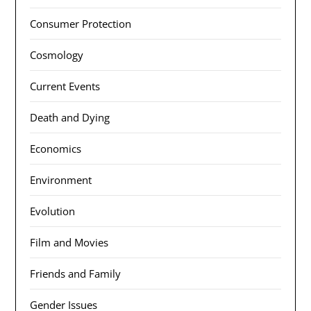
Consumer Protection
Cosmology
Current Events
Death and Dying
Economics
Environment
Evolution
Film and Movies
Friends and Family
Gender Issues