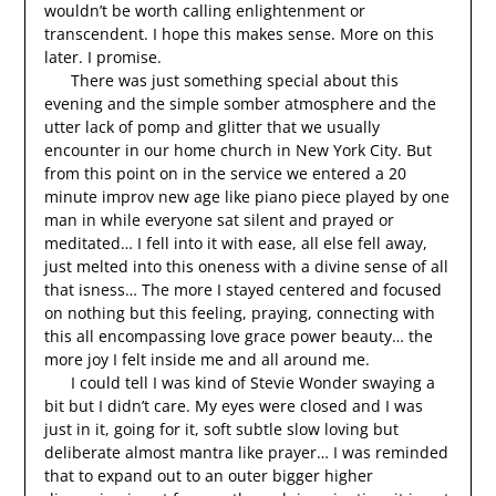
wouldn’t be worth calling enlightenment or
transcendent. I hope this makes sense. More on this
later. I promise.
There was just something special about this
evening and the simple somber atmosphere and the
utter lack of pomp and glitter that we usually
encounter in our home church in New York City. But
from this point on in the service we entered a 20
minute improv new age like piano piece played by one
man in while everyone sat silent and prayed or
meditated… I fell into it with ease, all else fell away,
just melted into this oneness with a divine sense of all
that isness… The more I stayed centered and focused
on nothing but this feeling, praying, connecting with
this all encompassing love grace power beauty… the
more joy I felt inside me and all around me.
I could tell I was kind of Stevie Wonder swaying a
bit but I didn’t care. My eyes were closed and I was
just in it, going for it, soft subtle slow loving but
deliberate almost mantra like prayer… I was reminded
that to expand out to an outer bigger higher