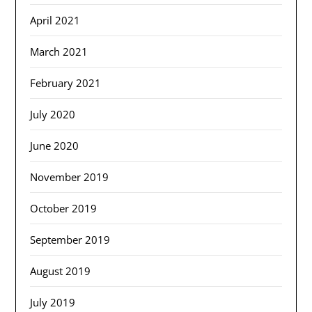
April 2021
March 2021
February 2021
July 2020
June 2020
November 2019
October 2019
September 2019
August 2019
July 2019