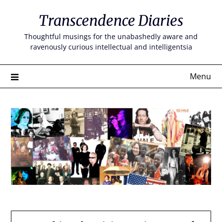
Skip
Transcendence Diaries
to
content
Thoughtful musings for the unabashedly aware and
ravenously curious intellectual and intelligentsia
Menu