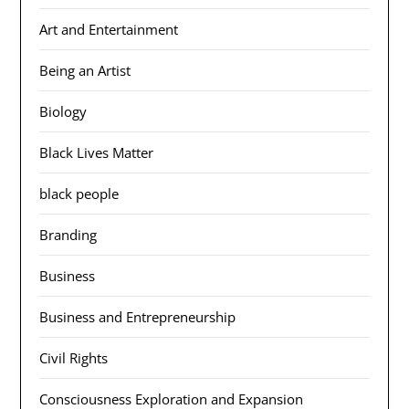
Art and Entertainment
Being an Artist
Biology
Black Lives Matter
black people
Branding
Business
Business and Entrepreneurship
Civil Rights
Consciousness Exploration and Expansion