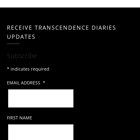
RECEIVE TRANSCENDENCE DIARIES
UPDATES
Subscribe
*
indicates required
EMAIL ADDRESS
*
FIRST NAME