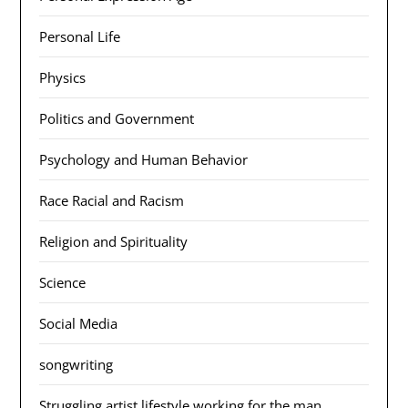
Personal Life
Physics
Politics and Government
Psychology and Human Behavior
Race Racial and Racism
Religion and Spirituality
Science
Social Media
songwriting
Struggling artist lifestyle working for the man