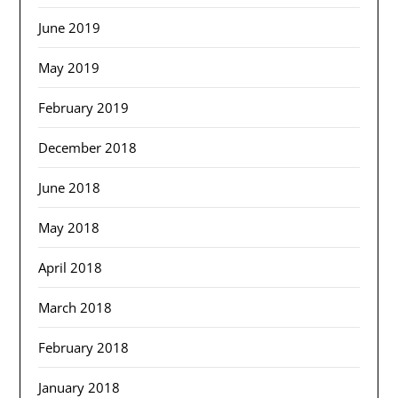
June 2019
May 2019
February 2019
December 2018
June 2018
May 2018
April 2018
March 2018
February 2018
January 2018