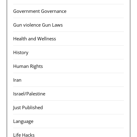
Government Governance
Gun violence Gun Laws
Health and Wellness
History
Human Rights
Iran
Israel/Palestine
Just Published
Language
Life Hacks