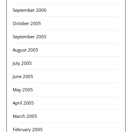
September 2006
October 2005
September 2005
August 2005
July 2005
June 2005
May 2005
April 2005
March 2005
February 2005