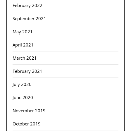
February 2022
September 2021
May 2021
April 2021
March 2021
February 2021
July 2020
June 2020
November 2019
October 2019