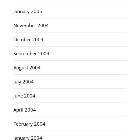
January 2005
November 2004
October 2004
September 2004
August 2004
July 2004
June 2004
April 2004
February 2004
January 2004