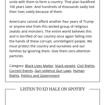
unite with them to form a country. That plan backfired
100 years later. And hundreds of thousands sadly lost
their lives solely because of them.
Americans cannot afford another four years of Trump
or anyone else from this wicked group of religious
zealots and monsters. The entire world believes this
and is terrified of our country once again falling into
the hands of these corrupt, unintelligent people. We
must protect the country and ourselves and our
families by ignoring them. Give them zero attention
particles.
Category:
Black Lives Matter
,
black people
,
Civil Rights
,
Current Events
,
Gun violence Gun Laws
,
Human
Rights
,
Politics and Government
LISTEN TO ED HALE ON SPOTIFY