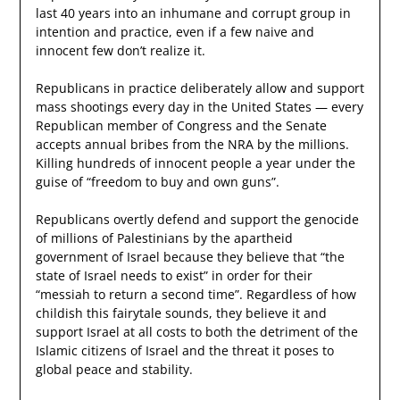
last 40 years into an inhumane and corrupt group in
intention and practice, even if a few naive and
innocent few don’t realize it.
Republicans in practice deliberately allow and support
mass shootings every day in the United States — every
Republican member of Congress and the Senate
accepts annual bribes from the NRA by the millions.
Killing hundreds of innocent people a year under the
guise of “freedom to buy and own guns”.
Republicans overtly defend and support the genocide
of millions of Palestinians by the apartheid
government of Israel because they believe that “the
state of Israel needs to exist” in order for their
“messiah to return a second time”. Regardless of how
childish this fairytale sounds, they believe it and
support Israel at all costs to both the detriment of the
Islamic citizens of Israel and the threat it poses to
global peace and stability.