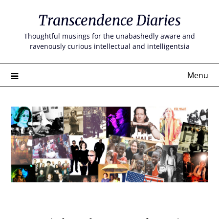
Skip
Transcendence Diaries
to
content
Thoughtful musings for the unabashedly aware and
ravenously curious intellectual and intelligentsia
Menu