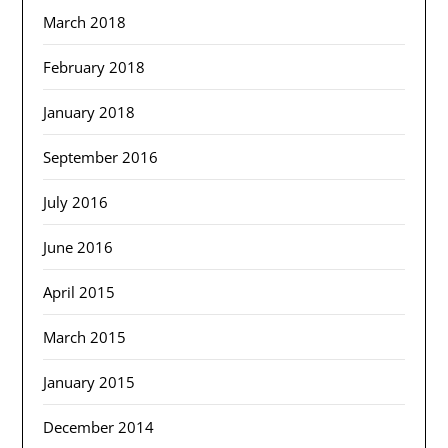
March 2018
February 2018
January 2018
September 2016
July 2016
June 2016
April 2015
March 2015
January 2015
December 2014