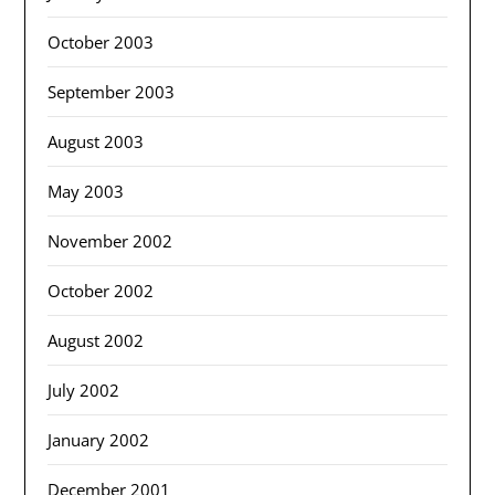
October 2003
September 2003
August 2003
May 2003
November 2002
October 2002
August 2002
July 2002
January 2002
December 2001