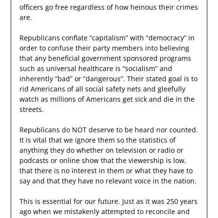
officers go free regardless of how heinous their crimes
are.
Republicans conflate “capitalism” with “democracy” in
order to confuse their party members into believing
that any beneficial government sponsored programs
such as universal healthcare is “socialism” and
inherently “bad” or “dangerous”. Their stated goal is to
rid Americans of all social safety nets and gleefully
watch as millions of Americans get sick and die in the
streets.
Republicans do NOT deserve to be heard nor counted.
It is vital that we ignore them so the statistics of
anything they do whether on television or radio or
podcasts or online show that the viewership is low,
that there is no interest in them or what they have to
say and that they have no relevant voice in the nation.
This is essential for our future. Just as it was 250 years
ago when we mistakenly attempted to reconcile and