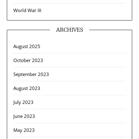
World War III
ARCHIVES
August 2025
October 2023
September 2023
August 2023
July 2023
June 2023
May 2023