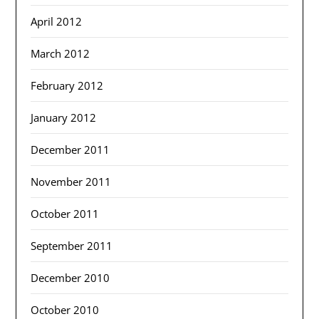
April 2012
March 2012
February 2012
January 2012
December 2011
November 2011
October 2011
September 2011
December 2010
October 2010