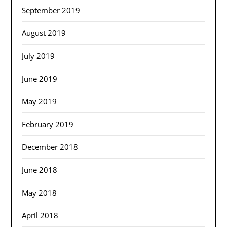
September 2019
August 2019
July 2019
June 2019
May 2019
February 2019
December 2018
June 2018
May 2018
April 2018