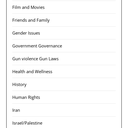
Film and Movies
Friends and Family
Gender Issues
Government Governance
Gun violence Gun Laws
Health and Wellness
History
Human Rights
Iran
Israel/Palestine