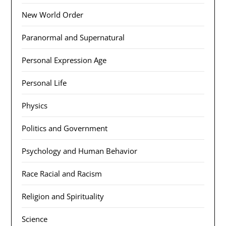
New World Order
Paranormal and Supernatural
Personal Expression Age
Personal Life
Physics
Politics and Government
Psychology and Human Behavior
Race Racial and Racism
Religion and Spirituality
Science