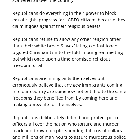
scattered all over the country.
Republicans do everything in their power to block
equal rights progress for LGBTQ citizens because they
claim it goes against their religious beliefs.
Republicans refuse to allow any other religion other
than their white bread Slave-Stating old fashioned
bigoted Christianity into the fold in our great melting
pot which once upon a time promised religious
freedom for all.
Republicans are immigrants themselves but
erroneously believe that any
new
immigrants coming
into our country are somehow not entitled to the same
freedoms they benefited from by coming here and
making a new life for themselves.
Republicans deliberately defend and protect police
officers all over the nation who torture and murder
black and brown people, spending billions of dollars
and millions of man hours to assure murderous police