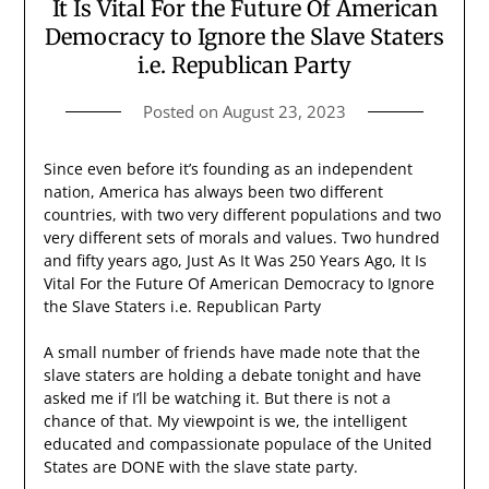
It Is Vital For the Future Of American
Democracy to Ignore the Slave Staters
i.e. Republican Party
Posted on
August 23, 2023
Since even before it’s founding as an independent
nation, America has always been two different
countries, with two very different populations and two
very different sets of morals and values. Two hundred
and fifty years ago, Just As It Was 250 Years Ago, It Is
Vital For the Future Of American Democracy to Ignore
the Slave Staters i.e. Republican Party
A small number of friends have made note that the
slave staters are holding a debate tonight and have
asked me if I’ll be watching it. But there is not a
chance of that. My viewpoint is we, the intelligent
educated and compassionate populace of the United
States are DONE with the slave state party.