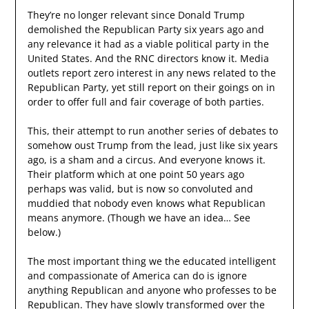
They’re no longer relevant since Donald Trump
demolished the Republican Party six years ago and
any relevance it had as a viable political party in the
United States. And the RNC directors know it. Media
outlets report zero interest in any news related to the
Republican Party, yet still report on their goings on in
order to offer full and fair coverage of both parties.
This, their attempt to run another series of debates to
somehow oust Trump from the lead, just like six years
ago, is a sham and a circus. And everyone knows it.
Their platform which at one point 50 years ago
perhaps was valid, but is now so convoluted and
muddied that nobody even knows what Republican
means anymore. (Though we have an idea… See
below.)
The most important thing we the educated intelligent
and compassionate of America can do is ignore
anything Republican and anyone who professes to be
Republican. They have slowly transformed over the