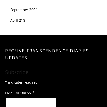
September 2001
April 218
RECEIVE TRANSCENDENCE DIARIES
UPDATES
Subscribe
*
indicates required
EMAIL ADDRESS
*