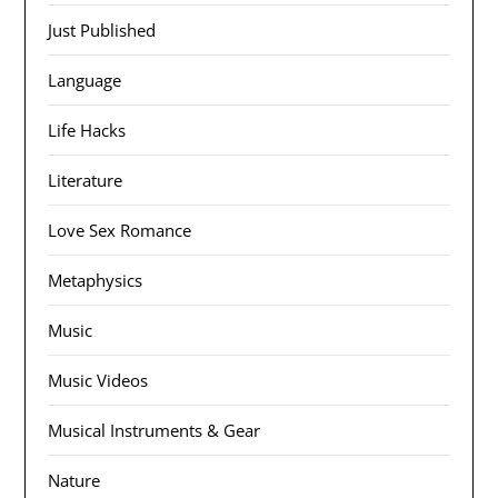
Just Published
Language
Life Hacks
Literature
Love Sex Romance
Metaphysics
Music
Music Videos
Musical Instruments & Gear
Nature