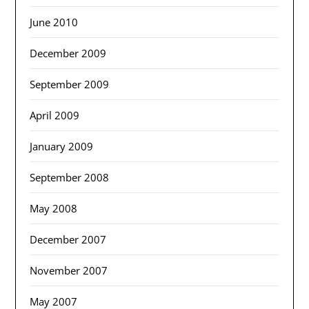
June 2010
December 2009
September 2009
April 2009
January 2009
September 2008
May 2008
December 2007
November 2007
May 2007