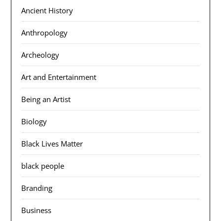
Ancient History
Anthropology
Archeology
Art and Entertainment
Being an Artist
Biology
Black Lives Matter
black people
Branding
Business