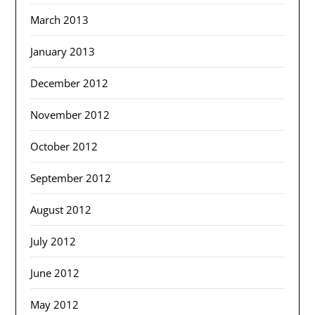
March 2013
January 2013
December 2012
November 2012
October 2012
September 2012
August 2012
July 2012
June 2012
May 2012