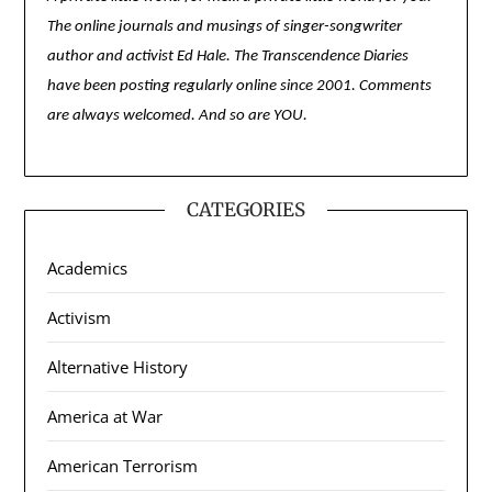
The online journals and musings of singer-songwriter
author and activist Ed Hale. The Transcendence Diaries
have been posting regularly online since 2001. Comments
are always welcomed. And so are YOU.
CATEGORIES
Academics
Activism
Alternative History
America at War
American Terrorism