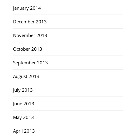
January 2014
December 2013
November 2013
October 2013
September 2013
August 2013
July 2013
June 2013
May 2013
April 2013