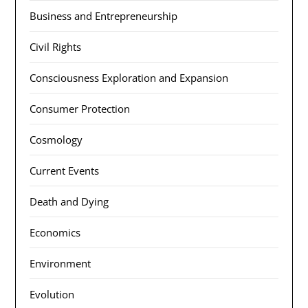
Business and Entrepreneurship
Civil Rights
Consciousness Exploration and Expansion
Consumer Protection
Cosmology
Current Events
Death and Dying
Economics
Environment
Evolution