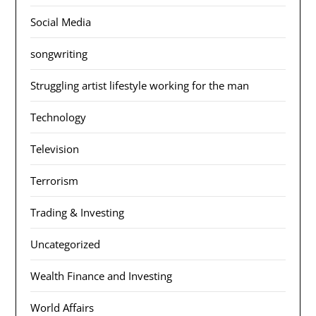
Social Media
songwriting
Struggling artist lifestyle working for the man
Technology
Television
Terrorism
Trading & Investing
Uncategorized
Wealth Finance and Investing
World Affairs