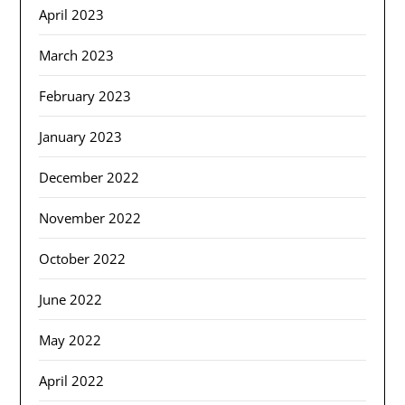
April 2023
March 2023
February 2023
January 2023
December 2022
November 2022
October 2022
June 2022
May 2022
April 2022