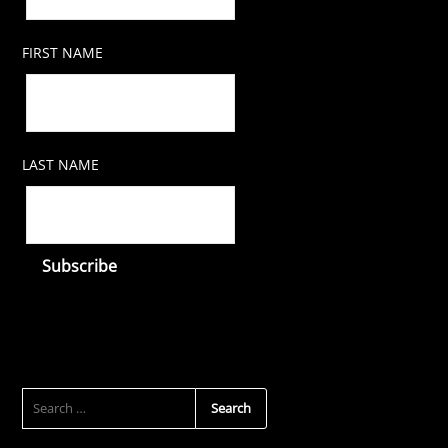
FIRST NAME
LAST NAME
SEARCH
FOR: