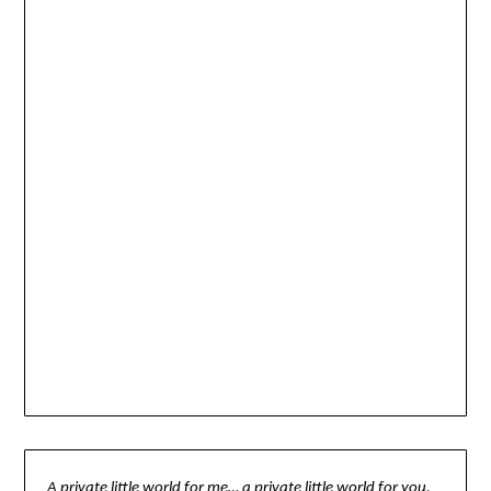
A private little world for me… a private little world for you.