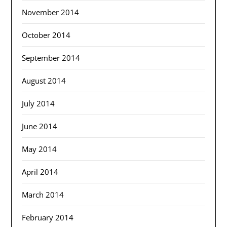
November 2014
October 2014
September 2014
August 2014
July 2014
June 2014
May 2014
April 2014
March 2014
February 2014