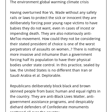
The environment global warming climate crisis
Having overturned Roe Vs, Wade without any safety
rails or laws to protect the sick or innocent they are
deliberately forcing poor young rape victims to have
babies they do not want, even in cases of incest or
impending death. They are also notoriously anti-
MeToo movement. How could they not be considering
their stated president of choice is one of the worst
perpetrators of assaults on women..? There is nothing
more invasive and inhumane than a government
forcing half its population to have their physical
bodies under state control. In this practice, sealed by
law, the United States is no different than Iran or
Saudi Arabia et al. Deplorable.
Republicans deliberately block black and brown
skinned people from basic human and equal rights in
the country. They are anti-Black Lives Matter, anti-
government assistance programs, and despicably
diehard defenders of Confederate monuments